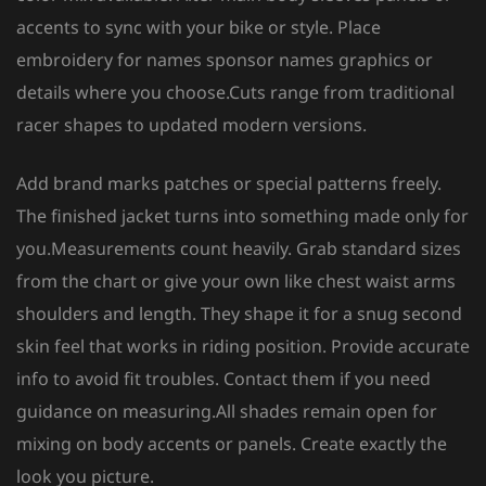
accents to sync with your bike or style. Place
embroidery for names sponsor names graphics or
details where you choose.Cuts range from traditional
racer shapes to updated modern versions.
Add brand marks patches or special patterns freely.
The finished jacket turns into something made only for
you.Measurements count heavily. Grab standard sizes
from the chart or give your own like chest waist arms
shoulders and length. They shape it for a snug second
skin feel that works in riding position. Provide accurate
info to avoid fit troubles. Contact them if you need
guidance on measuring.All shades remain open for
mixing on body accents or panels. Create exactly the
look you picture.