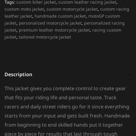
Tags:
custom biker jacket
,
custom leather racing jacket
,
custom moto jacket
,
custom motorcycle jacket
,
custom racing
leather jacket
,
handmade custom jacket
,
motoGP custom
jacket
,
personalized motorcycle jacket
,
personalized racing
jacket
,
premium leather motorcycle jacket
,
racing custom
jacket
,
tailored motorcycle jacket
Description
This jacket gives you complete control to create gear
that fits your riding life and personal taste. Track
racers and daily street riders go for it since everything
starts from your input and gets built fresh. Handmade
from beginning to end skilled hands put it together
piece by piece for results that last through tough