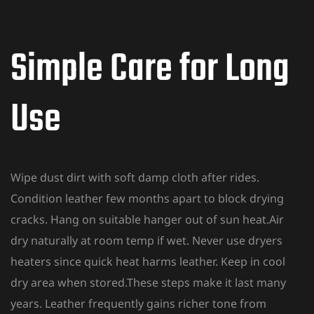
Simple Care for Long
Use
Wipe dust dirt with soft damp cloth after rides.
Condition leather few months apart to block drying
cracks. Hang on suitable hanger out of sun heat.Air
dry naturally at room temp if wet. Never use dryers
heaters since quick heat harms leather. Keep in cool
dry area when stored.These steps make it last many
years. Leather frequently gains richer tone from