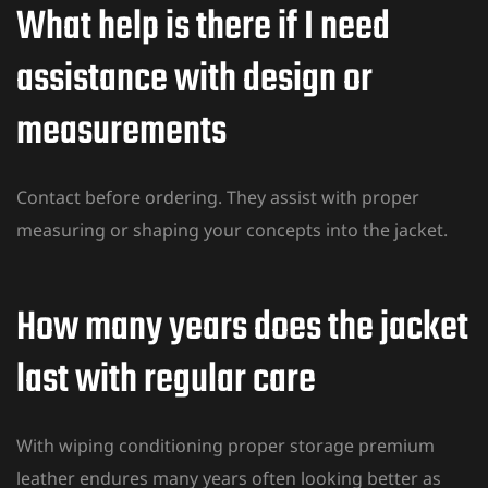
What help is there if I need
assistance with design or
measurements
Contact before ordering. They assist with proper
measuring or shaping your concepts into the jacket.
How many years does the jacket
last with regular care
With wiping conditioning proper storage premium
leather endures many years often looking better as