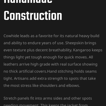
Construction
Cowhide leads as a favorite for its natural heavy build
and ability to endure years of use. Sheepskin brings
even texture plus decent breathability. Kangaroo keeps
things light yet tough enough for quick moves. All
leathers arrive high grade with real surface showing
no thick artificial covers.Hand stitching holds seams
tight. Artisans add extra strength to spots that take
the most stress like shoulders and elbows.
Stretch panels fit into arms sides and other spots
needing movement. This keeps the jacket from