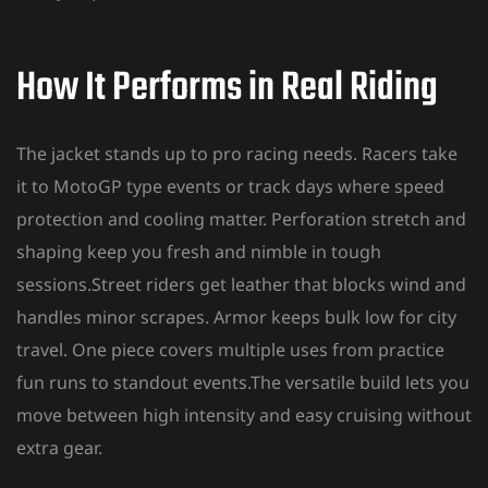
How It Performs in Real Riding
The
jacket stands up to pro racing
needs. Racers take
it to MotoGP type events or track days where speed
protection and cooling matter. Perforation stretch and
shaping keep you fresh and nimble in tough
sessions.Street riders get leather that blocks wind and
handles minor scrapes. Armor keeps bulk low for city
travel. One piece covers multiple uses from practice
fun runs to standout events.The versatile build lets you
move between high intensity and easy cruising without
extra gear.