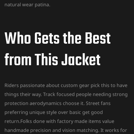
natural wear patina.
Who Gets the Best
from This Jacket
Riders passionate about custom gear pick this to have
things their way. Track focused people needing strong
protection aerodynamics choose it. Street fans
preferring unique style over basic get good
return.Folks done with factory made items value
handmade precision and vision matching. It works for