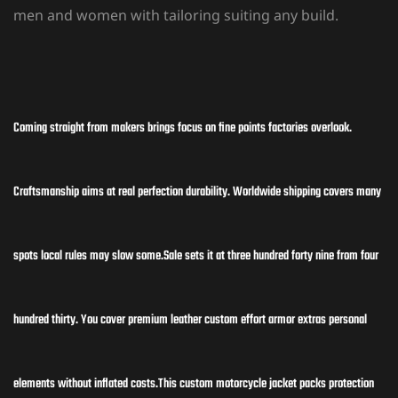
men and women with tailoring
suiting any build.
Coming straight from makers brings focus on fine points factories overlook.
Craftsmanship aims at real perfection durability. Worldwide shipping covers many
spots local rules may slow some.Sale sets it at three hundred forty nine from four
hundred thirty. You cover premium leather custom effort armor extras personal
elements without inflated costs.This custom motorcycle jacket packs protection