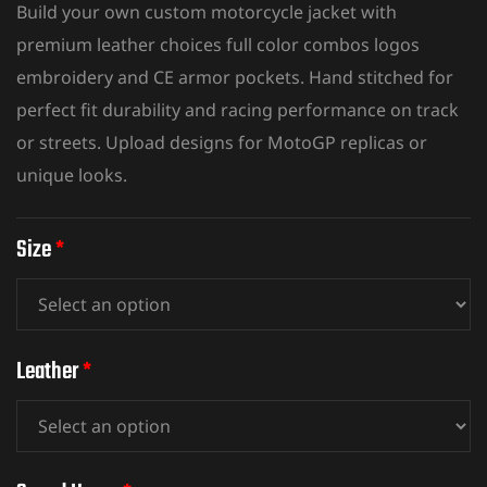
Build your own custom motorcycle jacket with
premium leather choices full color combos logos
embroidery and CE armor pockets. Hand stitched for
perfect fit durability and
racing performance on track
or streets. Upload designs for MotoGP replicas or
unique looks.
Size
*
Leather
*