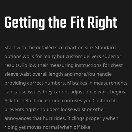
Getting the Fit Right
Start with the detailed size chart on site. Standard
options work for many but custom delivers superior
results. Follow their measuring instructions for chest
sleeve waist overall length and more.You handle
providing correct numbers. Mistakes in measurements
can cause issues they cannot adjust once work begins.
Ask for help if measuring confuses you.Custom
fit
prevents tight shoulders loose waist or other
annoyances that hurt rides. It clings properly when
riding yet moves normal when off bike.