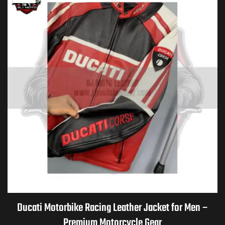
Ducati Motorbike Racing Leather Jacket for Men –
Premium Motorcycle Gear