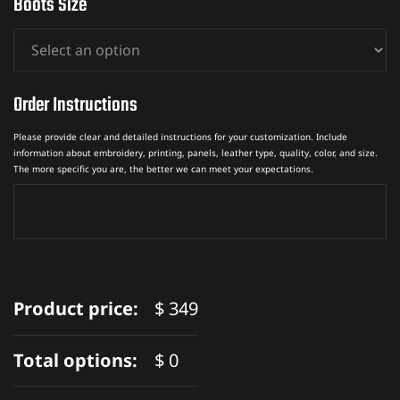
Boots Size
Order Instructions
Please provide clear and detailed instructions for your customization. Include
information about embroidery, printing, panels, leather type, quality, color, and size.
The more specific you are, the better we can meet your expectations.
Product price:
$
349
Total options:
$
0