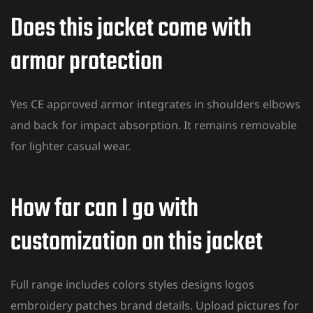
Does this jacket come with
armor protection
Yes CE approved armor integrates in shoulders elbows
and back for impact absorption. It remains removable
for lighter casual wear.
How far can I go with
customization on this jacket
Full range includes colors styles designs logos
embroidery patches brand details. Upload pictures for