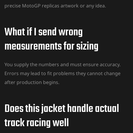
precise MotoGP replicas artwork or any idea.
What if I send wrong
measurements for sizing
You supply the numbers and must ensure accuracy.
Errors may lead to fit problems they cannot change
after production begins.
Does this jacket handle actual
track racing well