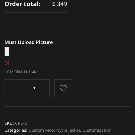
Order total:
$
349
Must Upload Picture
$ 0
(max file size 1 GB)
SKU:
CRS-2
Categories:
Custom Motorcycle Jacket
,
Customization