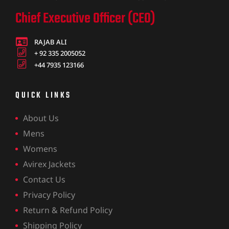
Chief Executive Officer (CEO)
RAJAB ALI
+ 92 335 2005052
+44 7935 123166
QUICK LINKS
About Us
Mens
Womens
Avirex Jackets
Contact Us
Privacy Policy
Return & Refund Policy
Shipping Policy