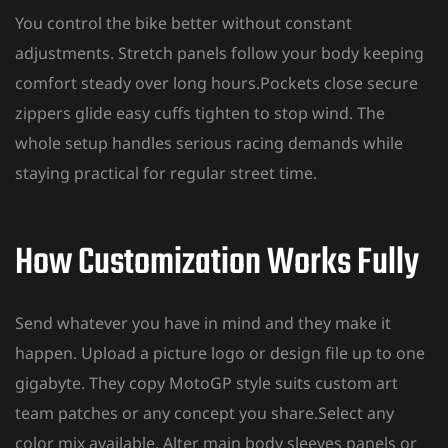
You control the bike better without constant
adjustments. Stretch panels follow your body keeping
comfort steady over long hours.Pockets close secure
zippers glide easy cuffs tighten to stop wind. The
whole setup handles serious racing demands while
staying practical for regular street time.
How Customization Works Fully
Send whatever you have in mind and they make it
happen. Upload a picture logo or design file up to one
gigabyte. They
copy MotoGP style suits custom
art
team patches or any concept you share.Select any
color mix available. Alter main body sleeves panels or