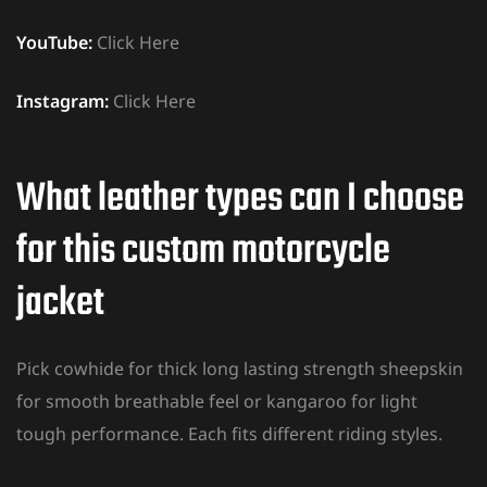
YouTube:
Click Here
Instagram:
Click Here
What leather types can I choose
for this custom motorcycle
jacket
Pick cowhide for thick long lasting strength sheepskin
for smooth breathable feel or kangaroo for light
tough performance. Each fits different riding styles.