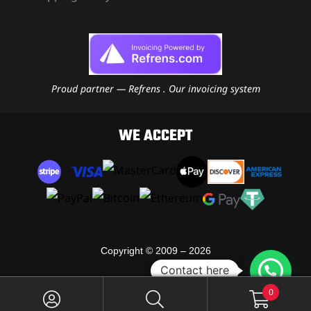
Proud partner — Refrens . Our invoicing system
WE ACCEPT
Copyright © 2009 – 2026
Contact here
RJ Moto Leather
0
All Rights Reserved.