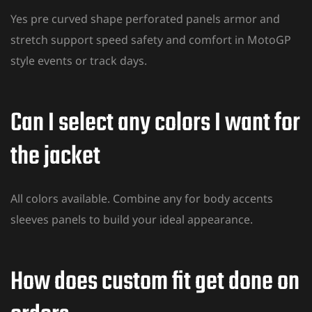
Yes pre curved shape perforated panels armor and
stretch support speed
safety and comfort
in MotoGP
style events or track days.
Can I select any colors I want for
the jacket
All colors available. Combine any for body accents
sleeves panels to build your ideal appearance.
How does custom fit get done on