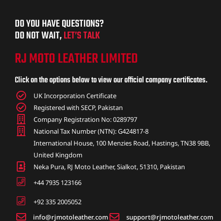
DO YOU HAVE QUESTIONS?
DO NOT WAIT,
LET’S TALK
RJ MOTO LEATHER LIMITED
Click on the options below to view our official company certificates.
UK Incorporation Certificate
Registered with SECP, Pakistan
Company Registration No: 0289797
National Tax Number (NTN): G424817-8
International House, 100 Menzies Road, Hastings, TN38 9BB,
United Kingdom
Neka Pura, RJ Moto Leather, Sialkot, 51310, Pakistan
+44 7935 123166
+92 335 2005052
info@rjmotoleather.com
support@rjmotoleather.com