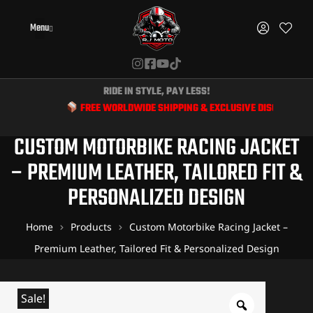
Menu
RIDE IN STYLE, PAY LESS!
FREE WORLDWIDE SHIPPING & EXCLUSIVE DISCOUNTS FOR BIKER
CUSTOM MOTORBIKE RACING JACKET
– PREMIUM LEATHER, TAILORED FIT &
PERSONALIZED DESIGN
Home
Products
Custom Motorbike Racing Jacket –
Premium Leather, Tailored Fit & Personalized Design
Sale!