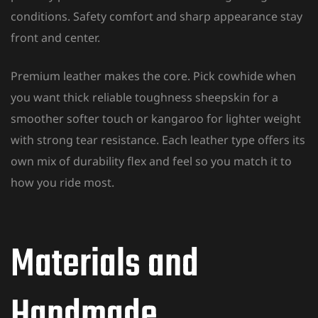
conditions. Safety comfort and sharp appearance stay
front and center.
Premium leather makes the core. Pick cowhide when
you want thick reliable toughness sheepskin for a
smoother softer touch or kangaroo for lighter weight
with strong tear resistance. Each leather type offers its
own mix of durability flex and feel so you match it to
how you ride most.
Materials and
Handmade