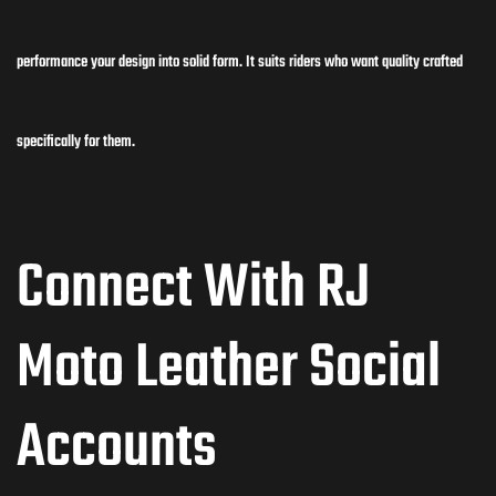
performance your design into solid form. It suits riders who want quality crafted
specifically for them.
Connect With RJ
Moto Leather Social
Accounts