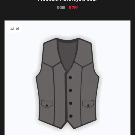
$
310
$
269
Sale!