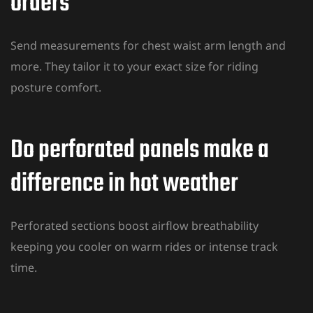
orders
Send measurements for chest waist arm length and
more. They tailor it to your exact size for riding
posture comfort.
Do perforated panels make a
difference in hot weather
Perforated sections boost airflow
breathability
keeping you cooler on warm rides
or intense track
time.