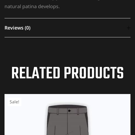
natural patina develops.
Reviews (0)
There are no reviews yet.
RELATED PRODUCTS
Your email address will not be published.
Required
fields are marked
*
YOUR RATING
*
Sale!
1 of
2 of
3 of
4 of
5 of
5
5
5
5
5
stars
stars
stars
stars
stars