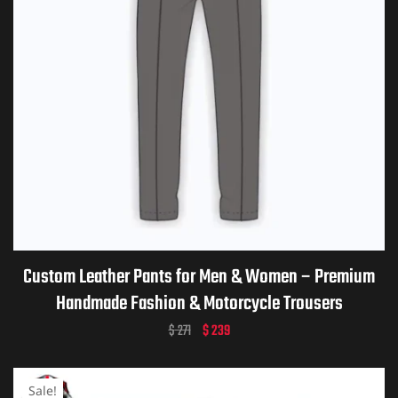
Custom Leather Pants for Men & Women – Premium
Handmade Fashion & Motorcycle Trousers
$
271
$
239
Sale!