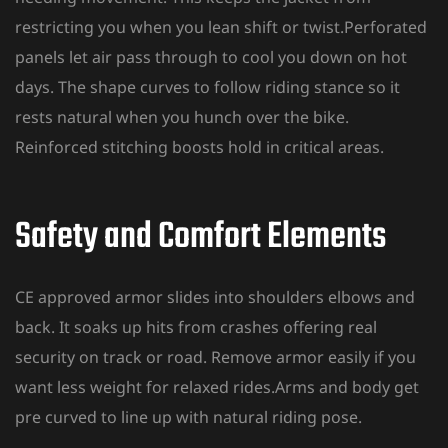
restricting you when you lean shift or twist.Perforated
panels let air pass through to cool you down on hot
days. The shape curves to follow riding stance so it
rests natural when you hunch over the bike.
Reinforced stitching boosts hold in critical areas.
Safety and Comfort Elements
CE approved armor slides into shoulders elbows and
back. It soaks up hits from crashes offering real
security on track or road. Remove armor easily if you
want less weight for relaxed rides.Arms and body get
pre curved to line up with natural riding pose.