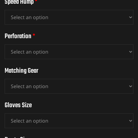
Speed Hump
*
ket
Perforation
*
Matching Gear
Gloves Size
ket –