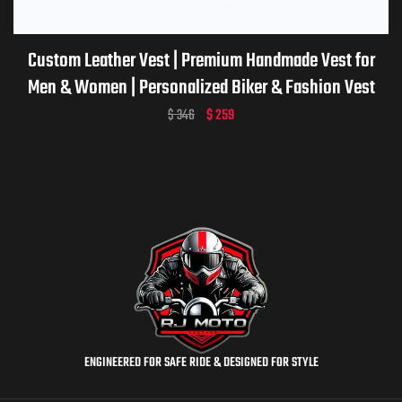
Custom Leather Vest | Premium Handmade Vest for
Men & Women | Personalized Biker & Fashion Vest
$
346
$
259
ENGINEERED FOR SAFE RIDE & DESIGNED FOR STYLE