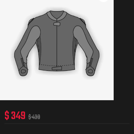
$
349
$
430