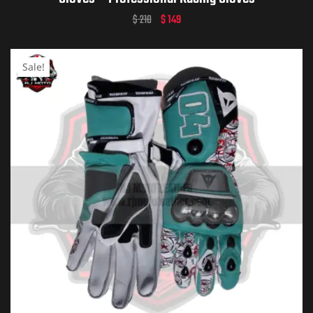
$
210
$
149
Sale!