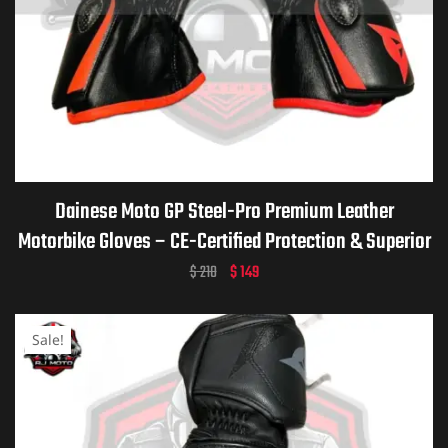
Dainese Moto GP Steel-Pro Premium Leather
Motorbike Gloves – CE-Certified Protection & Superior
Grip for Riders
$
210
$
149
Sale!