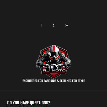
1
2
ENGINEERED FOR SAFE RIDE & DESIGNED FOR STYLE
DO YOU HAVE QUESTIONS?