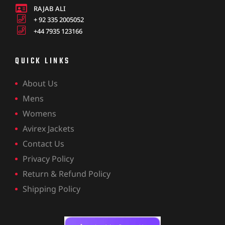
RAJAB ALI
+ 92 335 2005052
+44 7935 123166
QUICK LINKS
About Us
Mens
Womens
Avirex Jackets
Contact Us
Privacy Policy
Return & Refund Policy
Shipping Policy