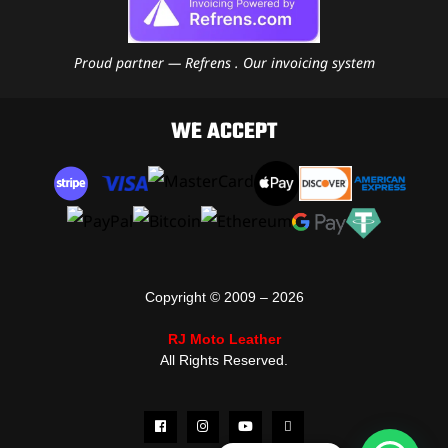
Proud partner — Refrens . Our invoicing system
WE ACCEPT
Copyright © 2009 – 2026
RJ Moto Leather
All Rights Reserved.