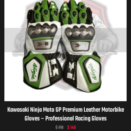
Kawasaki Ninja Moto GP Premium Leather Motorbike
Gloves – Professional Racing Gloves
$
210
$
149