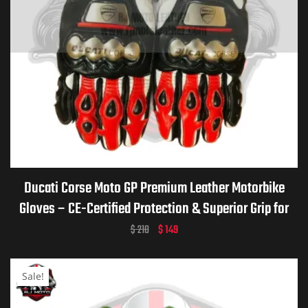
Ducati Corse Moto GP Premium Leather Motorbike
Gloves – CE-Certified Protection & Superior Grip for
Riders
$
210
$
149
Sale!