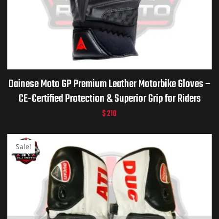
Dainese Moto GP Premium Leather Motorbike Gloves –
CE-Certified Protection & Superior Grip for Riders
$
210
Sale!