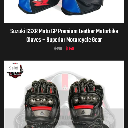
ket
Suzuki GSXR Moto GP Premium Leather Motorbike
Gloves – Superior Motorcycle Gear
$
210
$
149
Sale!
ket –