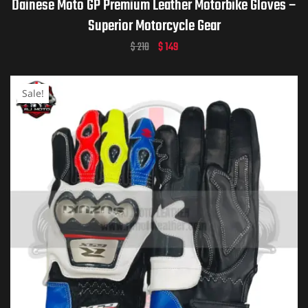
Dainese Moto GP Premium Leather Motorbike Gloves –
Superior Motorcycle Gear
$
210
$
149
Sale!