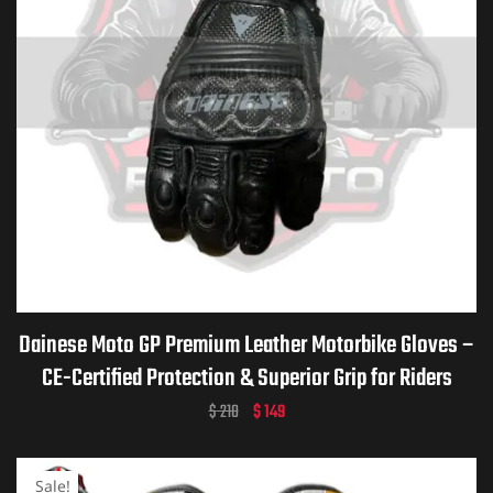
Dainese Moto GP Premium Leather Motorbike Gloves –
CE-Certified Protection & Superior Grip for Riders
$
210
$
149
Sale!