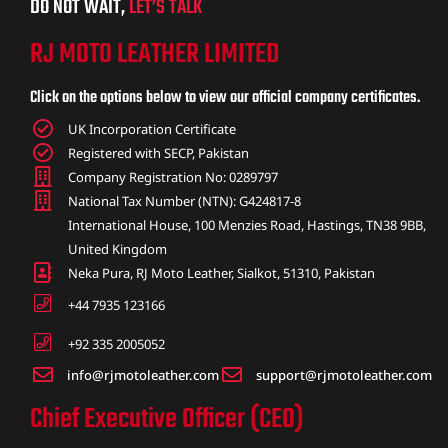
DO NOT WAIT,
LET’S TALK
RJ MOTO LEATHER LIMITED
Click on the options below to view our official company certificates.
UK Incorporation Certificate
Registered with SECP, Pakistan
Company Registration No: 0289797
National Tax Number (NTN): G424817-8
International House, 100 Menzies Road, Hastings, TN38 9BB,
United Kingdom
Neka Pura, RJ Moto Leather, Sialkot, 51310, Pakistan
+44 7935 123166
+92 335 2005052
info@rjmotoleather.com
support@rjmotoleather.com
Chief Executive Officer (CEO)