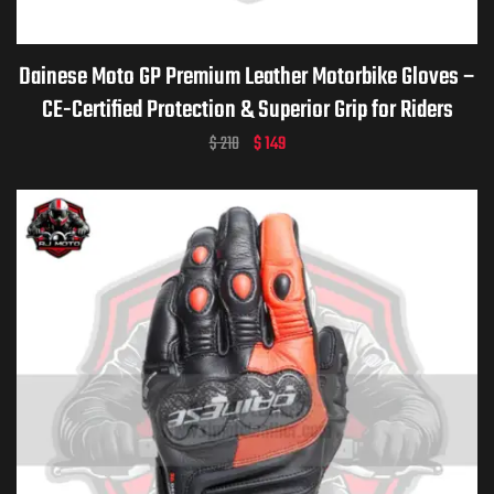
Dainese Moto GP Premium Leather Motorbike Gloves –
CE-Certified Protection & Superior Grip for Riders
$
210
$
149