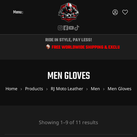
Menu
RIDE IN STYLE, PAY LESS!
FREE WORLDWIDE SHIPPING & EXCLUSIVE DISCOUNTS
MEN GLOVES
Home
Products
RJ Moto Leather
Men
Men Gloves
Showing 1–9 of 11 results