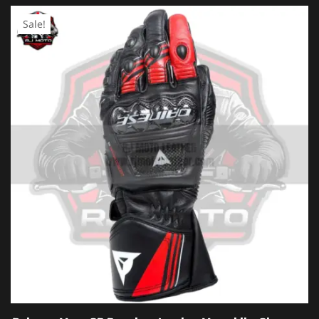
Sale!