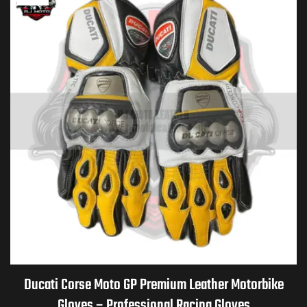
Ducati Corse Moto GP Premium Leather Motorbike
Gloves – Professional Racing Gloves