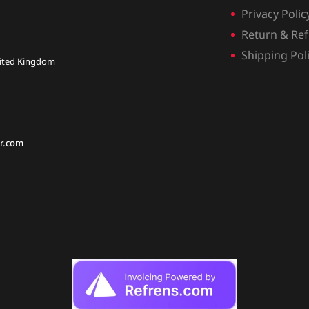
Privacy Polic
Return & Ref
Shipping Pol
nited Kingdom
r.com