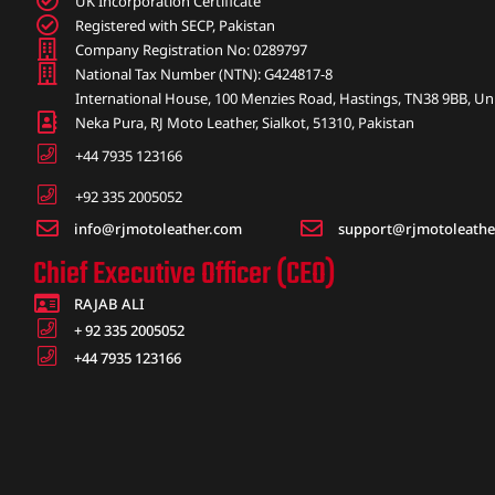
UK Incorporation Certificate
Registered with SECP, Pakistan
Company Registration No: 0289797
National Tax Number (NTN): G424817-8
International House, 100 Menzies Road, Hastings, TN38 9BB, U
Neka Pura, RJ Moto Leather, Sialkot, 51310, Pakistan
+44 7935 123166
+92 335 2005052
info@rjmotoleather.com
support@rjmotoleathe
Chief Executive Officer (CEO)
RAJAB ALI
+ 92 335 2005052
+44 7935 123166