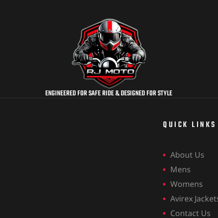
ENGINEERED FOR SAFE RIDE & DESIGNED FOR STYLE
QUICK LINKS
About Us
Mens
Womens
Avirex Jacket
Contact Us