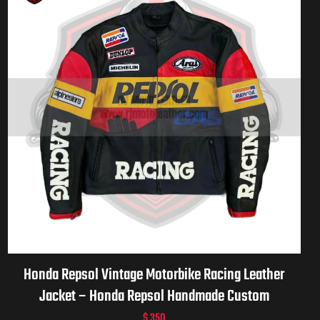
Honda Repsol Vintage Motorbike Racing Leather
Jacket – Honda Repsol Handmade Custom
Motorcycle Vintage Jacket for Men & Women
$
350