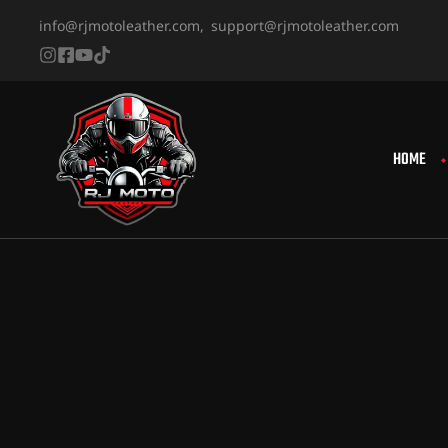
info@rjmotoleather.com,
support@rjmotoleather.com
HOME