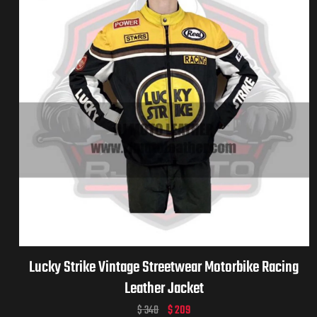
Lucky Strike Vintage Streetwear Motorbike Racing
Leather Jacket
$
340
$
209