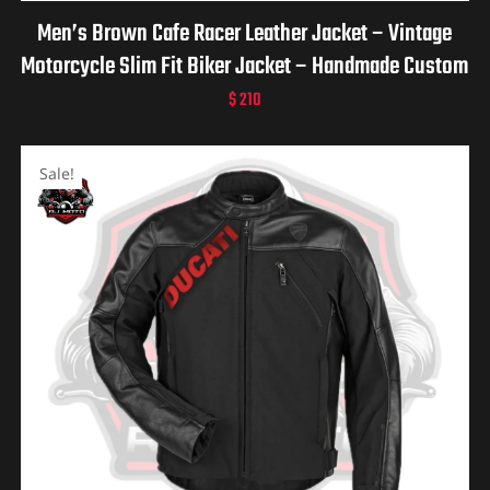
Men’s Brown Cafe Racer Leather Jacket – Vintage
Motorcycle Slim Fit Biker Jacket – Handmade Custom
Retro Moto Jacket – Gift for him
$
210
Sale!