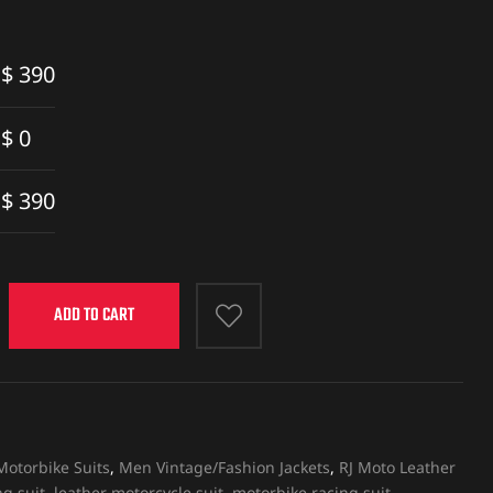
$
390
$
0
$
390
ADD TO CART
otorbike Suits
,
Men Vintage/Fashion Jackets
,
RJ Moto Leather
g suit
,
leather motorcycle suit
,
motorbike racing suit
,