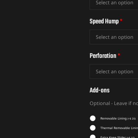
Speed Hump
*
Perforation
*
Add-ons
Optional - Leave if 
Removable Lining
(
+
$
20
)
Thermal Removable Lini
Extra Knee Slider
(
+
$
10
)