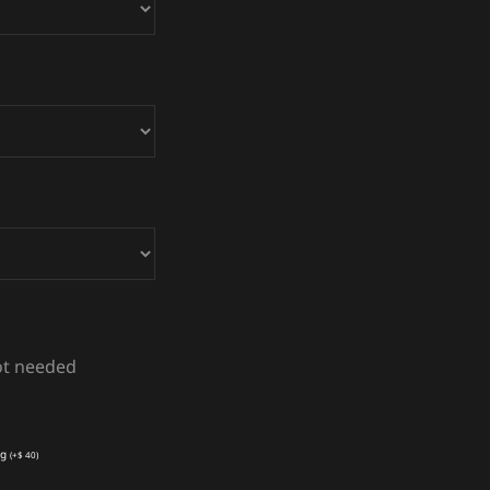
not needed
ng
(
+
$
40
)