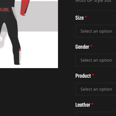
Moto GP Style Suit
Size
*
Gender
*
Product
*
Leather
*