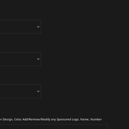
in Design, Color, Add/Remove/Modify any Sponsored Logo, Name, Number