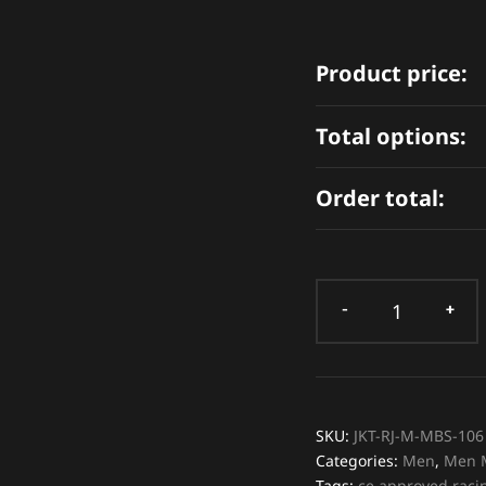
Product price:
Total options:
Order total:
SKU:
JKT-RJ-M-MBS-106
Categories:
Men
,
Men M
Tags:
ce approved racin