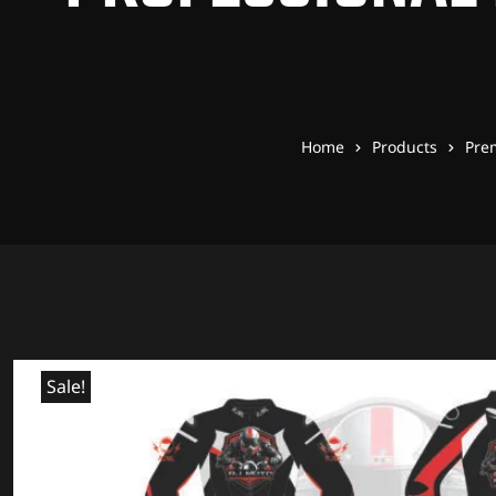
Home
Products
Pre
Sale!