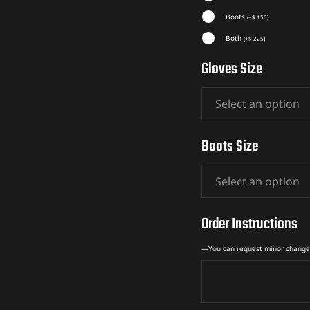
Boots
(
+
$
150
)
Both
(
+
$
225
)
Gloves Size
Boots Size
Order Instructions
—You can request minor change