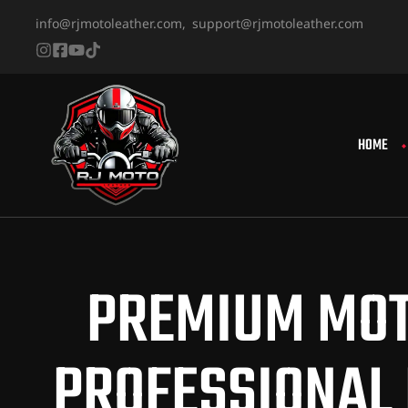
info@rjmotoleather.com,
support@rjmotoleather.com
HOME
PREMIUM MOT
PROFESSIONAL 