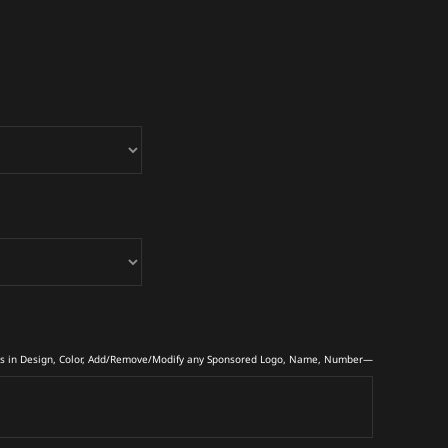
s in Design, Color, Add/Remove/Modify any Sponsored Logo, Name, Number—