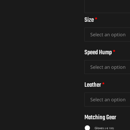
Size
*
Speed Hump
*
Leather
*
Matching Gear
Gloves
(
+
$
100
)