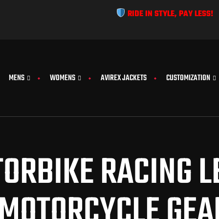
RIDE IN STYLE, PAY LESS!
MENS
WOMENS
AVIREX JACKETS
CUSTOMIZATION
ORBIKE RACING LE
MOTORCYCLE GEA