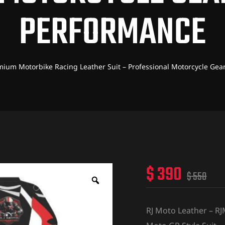
PERFORMANCE
mium Motorbike Racing Leather Suit – Professional Motorcycle Gea
$
390
$
550
RJ Moto Leather – R