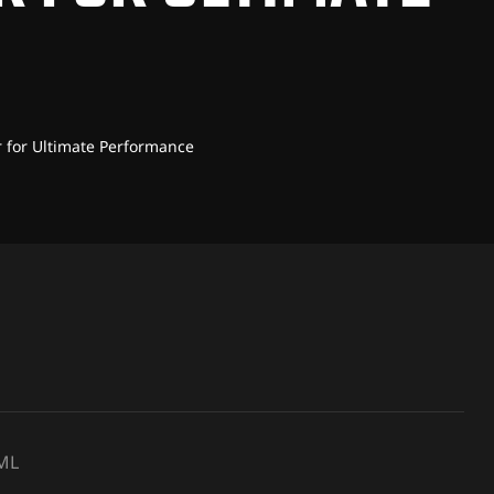
r for Ultimate Performance
JML