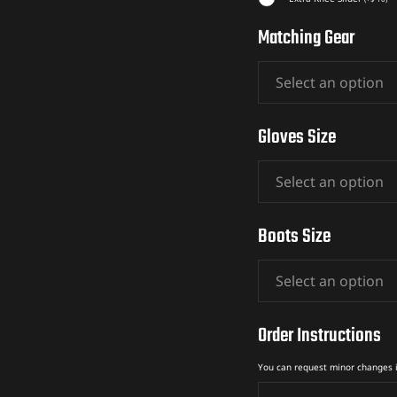
Matching Gear
Gloves Size
Boots Size
Order Instructions
You can request minor changes 