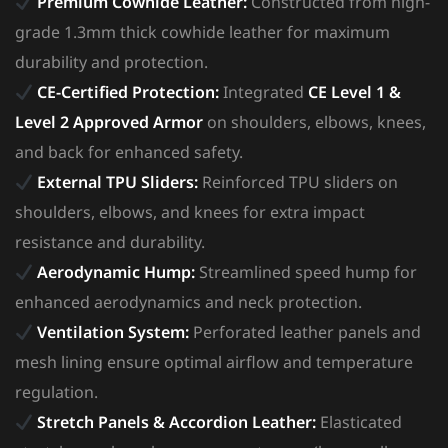
Premium Cowhide Leather:
Constructed from high-
grade 1.3mm thick cowhide leather for maximum
durability and protection.
CE-Certified Protection:
Integrated
CE Level 1 &
Level 2 Approved Armor
on shoulders, elbows, knees,
and back for enhanced safety.
External TPU Sliders:
Reinforced TPU sliders on
shoulders, elbows, and knees for extra impact
resistance and durability.
Aerodynamic Hump:
Streamlined speed hump for
enhanced aerodynamics and neck protection.
Ventilation System:
Perforated leather panels and
mesh lining ensure optimal airflow and temperature
regulation.
Stretch Panels & Accordion Leather:
Elasticated