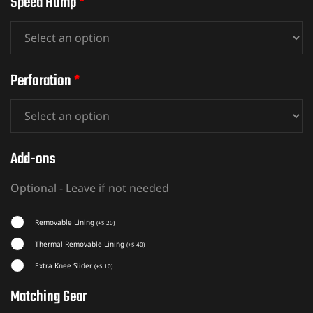
Speed Hump
*
Perforation
*
Add-ons
Optional - Leave if not needed
Removable Lining
(
+
$
20
)
Thermal Removable Lining
(
+
$
40
)
Extra Knee Slider
(
+
$
10
)
Matching Gear