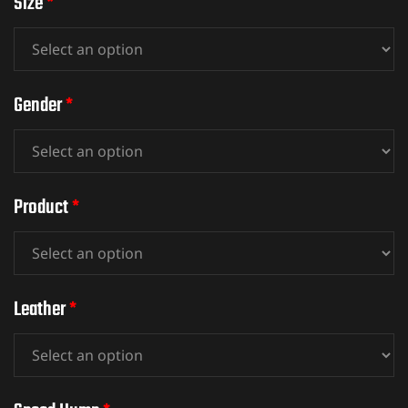
Size
*
ket
Gender
*
Product
*
Leather
*
ket –