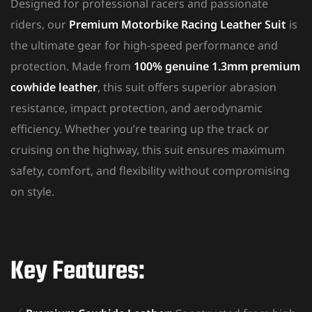
Designed for professional racers and passionate
riders, our
Premium Motorbike Racing Leather Suit
is
the ultimate gear for high-speed performance and
protection. Made from
100% genuine 1.3mm premium
cowhide leather
, this suit offers superior abrasion
resistance, impact protection, and aerodynamic
efficiency. Whether you’re tearing up the track or
cruising on the highway, this suit ensures maximum
safety, comfort, and flexibility without compromising
on style.
Key Features: