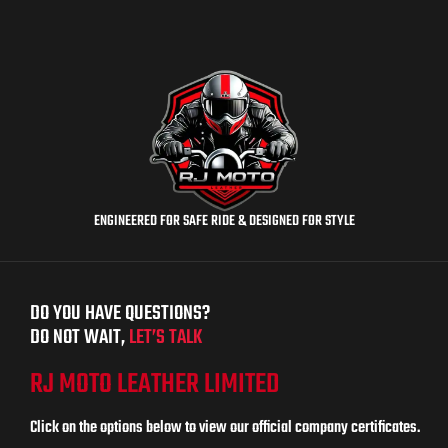
ENGINEERED FOR SAFE RIDE & DESIGNED FOR STYLE
DO YOU HAVE QUESTIONS?
DO NOT WAIT,
LET’S TALK
RJ MOTO LEATHER LIMITED
Click on the options below to view our official company certificates.