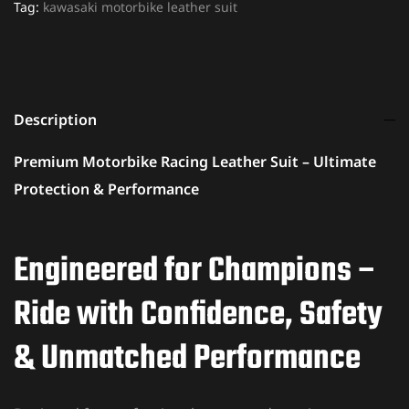
Tag:
kawasaki motorbike leather suit
Description
Premium Motorbike Racing Leather Suit – Ultimate
Protection & Performance
Engineered for Champions –
Ride with Confidence, Safety
& Unmatched Performance