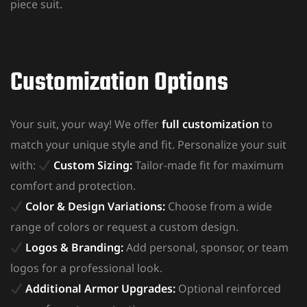
piece suit.
Customization Options
Your suit, your way! We offer
full customization
to
match your unique style and fit. Personalize your suit
with:
Custom Sizing:
Tailor-made fit for maximum
comfort and protection.
Color & Design Variations:
Choose from a wide
range of colors or request a custom design.
Logos & Branding:
Add personal, sponsor, or team
logos for a professional look.
Additional Armor Upgrades:
Optional reinforced