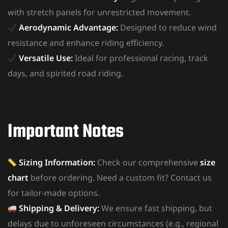
with stretch panels for unrestricted movement.
Aerodynamic Advantage:
Designed to reduce wind
resistance and enhance riding efficiency.
Versatile Use:
Ideal for professional racing, track
days, and spirited road riding.
Important Notes
Sizing Information:
Check our comprehensive
size
chart
before ordering. Need a custom fit? Contact us
for tailor-made options.
Shipping & Delivery:
We ensure fast shipping, but
delays due to unforeseen circumstances (e.g., regional