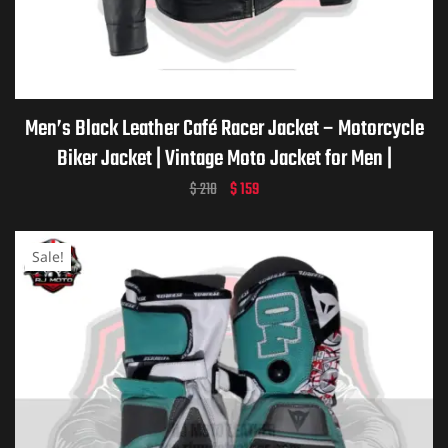
Men’s Black Leather Café Racer Jacket – Motorcycle
Biker Jacket | Vintage Moto Jacket for Men |
Handmade Custom Gift for him
$
210
$
159
Sale!