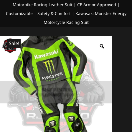
Motorbike Racing Leather Suit | CE Armor Approved |
Customizable | Safety & Comfort | Kawasaki Monster Energy
Motorcycle Racing Suit
Sale!