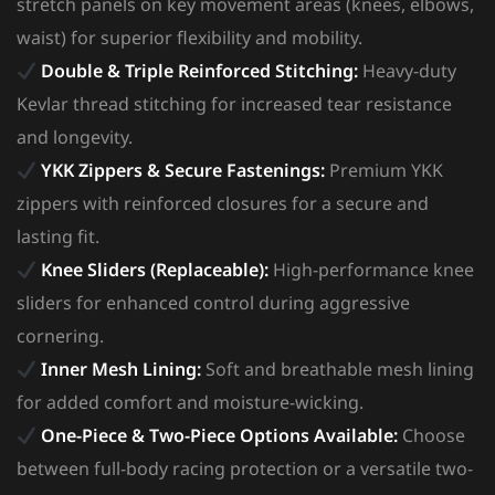
stretch panels on key movement areas (knees, elbows,
waist) for superior flexibility and mobility.
Double & Triple Reinforced Stitching:
Heavy-duty
Kevlar thread stitching for increased tear resistance
and longevity.
YKK Zippers & Secure Fastenings:
Premium YKK
zippers with reinforced closures for a secure and
lasting fit.
Knee Sliders (Replaceable):
High-performance knee
sliders for enhanced control during aggressive
cornering.
Inner Mesh Lining:
Soft and breathable mesh lining
for added comfort and moisture-wicking.
One-Piece & Two-Piece Options Available:
Choose
between full-body racing protection or a versatile two-