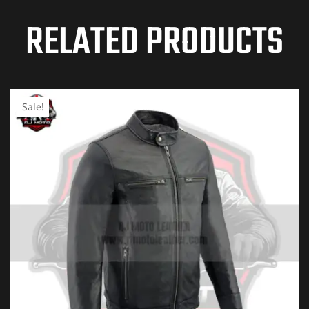
RELATED PRODUCTS
Your email address will not be published.
Required
fields are marked
*
YOUR RATING
*
Sale!
1 of
2 of
3 of
4 of
5 of
5
5
5
5
5
stars
stars
stars
stars
stars