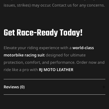
issues, strikes) may occur. Contact us for any concerns.
Get Race-Ready Today!
Elevate your riding experience with a
world-class
motorbike racing suit
designed for ultimate
protection, comfort, and performance. Order now and
ride like a pro with
RJ MOTO LEATHER
Reviews (0)
There are no reviews yet.