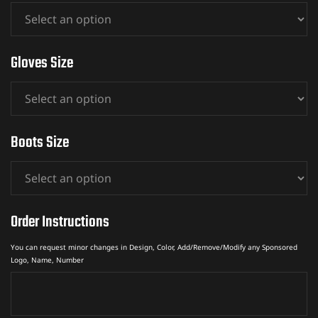
Gloves Size
Boots Size
Order Instructions
You can request minor changes in Design, Color, Add/Remove/Modify any Sponsored
Logo, Name, Number