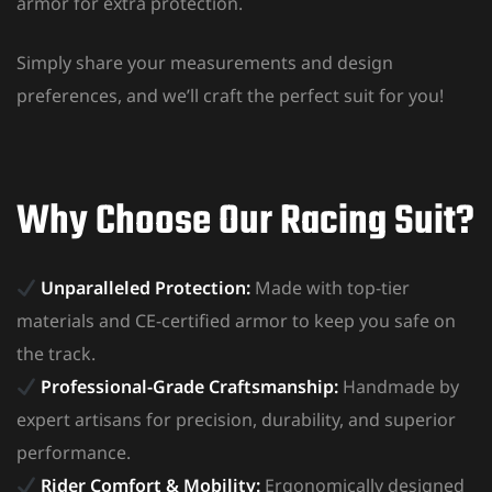
armor for extra protection.
Simply share your measurements and design
preferences, and we’ll craft the perfect suit for you!
Why Choose Our Racing Suit?
Unparalleled Protection:
Made with top-tier
materials and CE-certified armor to keep you safe on
the track.
Professional-Grade Craftsmanship:
Handmade by
expert artisans for precision, durability, and superior
performance.
Rider Comfort & Mobility:
Ergonomically designed