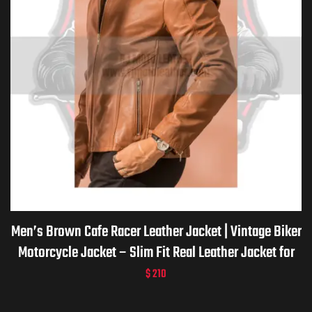
Men’s Brown Cafe Racer Leather Jacket | Vintage Biker
Motorcycle Jacket – Slim Fit Real Leather Jacket for
men -Handmade Custom Gift for him
$
210