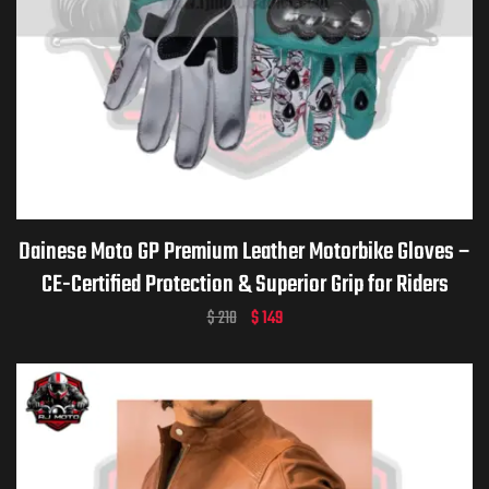
Dainese Moto GP Premium Leather Motorbike Gloves –
CE-Certified Protection & Superior Grip for Riders
$
210
$
149