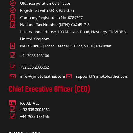
UK Incorporation Certificate
Registered with SECP, Pakistan
Company Registration No: 0289797
National Tax Number (NTN): G424817-8
International House, 100 Menzies Road, Hastings, TN38 9BB,
United Kingdom
Neka Pura, RJ Moto Leather, Sialkot, 51310, Pakistan
+44 7935 123166
+92 335 2005052
info@rjmotoleather.com
support@rjmotoleather.com
Chief Executive Officer (CEO)
RAJAB ALI
+ 92 335 2005052
+44 7935 123166