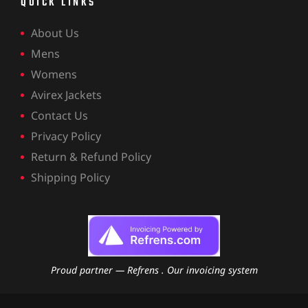
QUICK LINKS
About Us
Mens
Womens
Avirex Jackets
Contact Us
Privacy Policy
Return & Refund Policy
Shipping Policy
Proud partner — Refrens . Our invoicing system