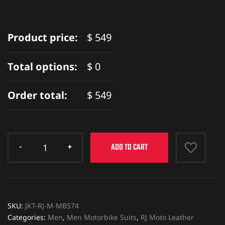
Product price:
$
549
Total options:
$
0
Order total:
$
549
ADD TO CART
SKU:
JKT-RJ-M-MBS74
Categories:
Men
,
Men Motorbike Suits
,
RJ Moto Leather