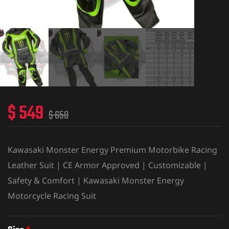
$
549
$
650
Kawasaki Monster Energy Premium Motorbike Racing
Leather Suit | CE Armor Approved | Customizable |
Safety & Comfort | Kawasaki Monster Energy
Motorcycle Racing Suit