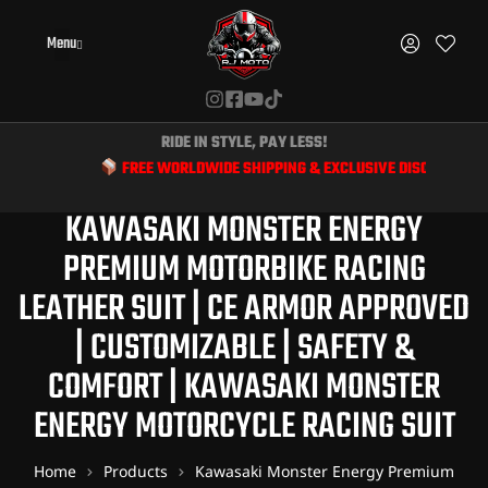
Menu
RIDE IN STYLE, PAY LESS!
FREE WORLDWIDE SHIPPING & EXCLUSIVE DISCOUNTS FOR BIKE
KAWASAKI MONSTER ENERGY
PREMIUM MOTORBIKE RACING
LEATHER SUIT | CE ARMOR APPROVED
| CUSTOMIZABLE | SAFETY &
COMFORT | KAWASAKI MONSTER
ENERGY MOTORCYCLE RACING SUIT
Home
Products
Kawasaki Monster Energy Premium