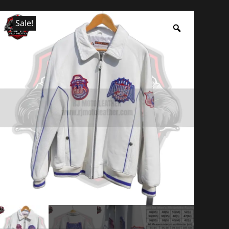
Sale!