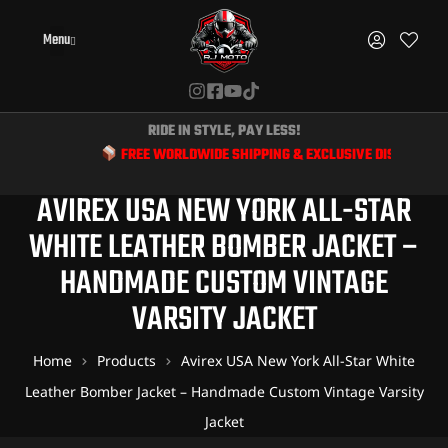
Menu
RIDE IN STYLE, PAY LESS!
FREE WORLDWIDE SHIPPING & EXCLUSIVE DISCOUNTS FOR BI
AVIREX USA NEW YORK ALL-STAR
WHITE LEATHER BOMBER JACKET –
HANDMADE CUSTOM VINTAGE
VARSITY JACKET
Home
Products
Avirex USA New York All-Star White
Leather Bomber Jacket – Handmade Custom Vintage Varsity
Jacket