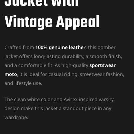
Jacket with
Vintage Appeal
Crafted from
100% genuine leather
, this bomber
jacket offers long-lasting durability, a smooth finish,
and a comfortable fit. As high-quality
sportswear
moto
, it is ideal for casual riding, streetwear fashion,
and lifestyle use.
The clean white color and Avirex-inspired varsity
design make this jacket a standout piece in any
wardrobe.