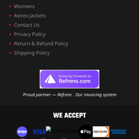
Womens
Avirex Jackets
Contact Us
Privacy Policy
Return & Refund Policy
Shipping Policy
Proud partner — Refrens . Our invoicing system
WE ACCEPT