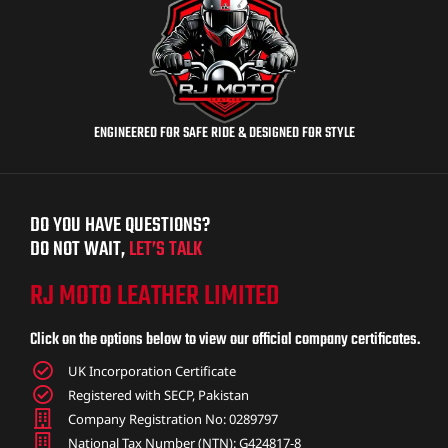
ENGINEERED FOR SAFE RIDE & DESIGNED FOR STYLE
DO YOU HAVE QUESTIONS?
DO NOT WAIT,
LET’S TALK
RJ MOTO LEATHER LIMITED
Click on the options below to view our official company certificates.
UK Incorporation Certificate
Registered with SECP, Pakistan
Company Registration No: 0289797
National Tax Number (NTN): G424817-8