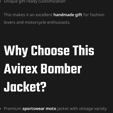
Unique gift-ready customization
This makes it an excellent
handmade gift
for fashion
lovers and motorcycle enthusiasts.
Why Choose This
Avirex Bomber
Jacket?
Premium
sportswear moto
jacket with vintage varsity