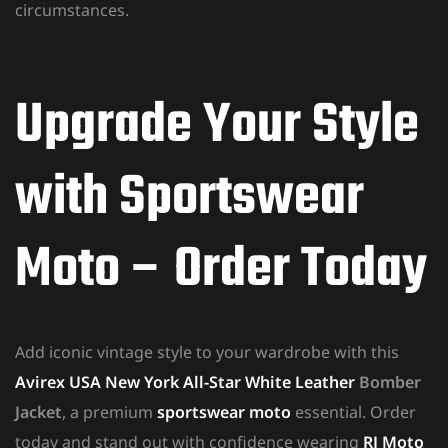
circumstances.
Upgrade Your Style
with Sportswear
Moto – Order Today
Add iconic vintage style to your wardrobe with this
Avirex USA New York All-Star White Leather
Bomber
Jacket
, a premium
sportswear moto
essential. Order
today and stand out with confidence wearing
RJ Moto