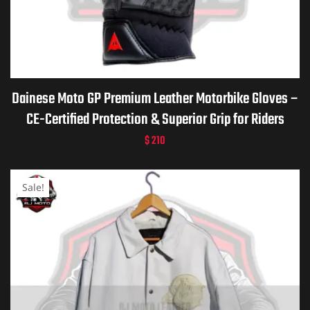
Dainese Moto GP Premium Leather Motorbike Gloves –
CE-Certified Protection & Superior Grip for Riders
$
210
Sale!