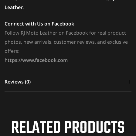
Leather
.
Connect with Us on Facebook
Follow RJ Moto Leather on Facebook for real product
photos, new arrivals, customer reviews, and exclusive
offers:
https://www.facebook.com
Reviews (0)
There are no reviews yet.
RELATED PRODUCTS
Your email address will not be published.
Required
fields are marked
*