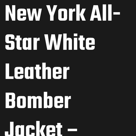
New York All-
Star White
Leather
Bomber
Jacket –