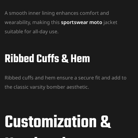
A smooth inner lining enhances comfort and
wearability, making this
sportswear moto
jacket
suitable for all-day use.
Ribbed Cuffs & Hem
Ribbed cuffs and hem ensure a secure fit and add to
the classic varsity bomber aesthetic.
Customization &