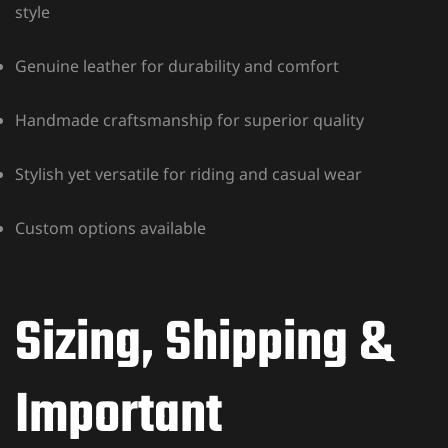
style
Genuine leather for durability and comfort
Handmade craftsmanship for superior quality
Stylish yet versatile for riding and casual wear
Custom options available
Sizing, Shipping &
Important