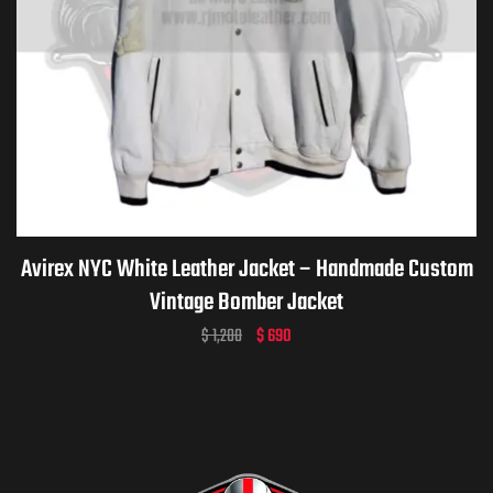
Avirex NYC White Leather Jacket – Handmade Custom
Vintage Bomber Jacket
$
1,200
$
690