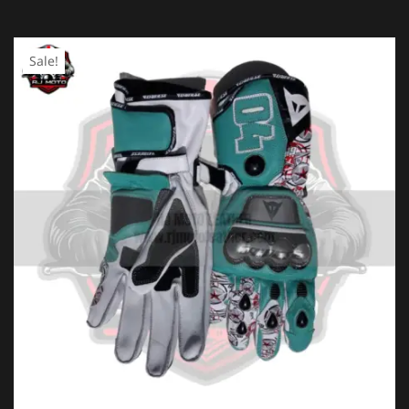
YOUR RATING
*
Sale!
1 of
2 of
3 of
4 of
5 of
5
5
5
5
5
stars
stars
stars
stars
stars