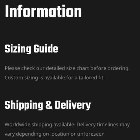
Information
Sizing Guide
Please check our detailed size chart before ordering.
Custom sizing is available for a tailored fit.
Shipping & Delivery
Worldwide shipping available. Delivery timelines may
vary depending on location or unforeseen