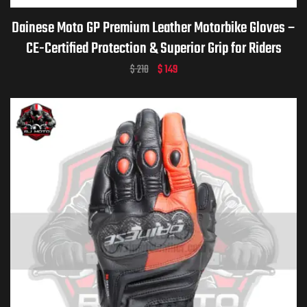
Dainese Moto GP Premium Leather Motorbike Gloves –
CE-Certified Protection & Superior Grip for Riders
$
210
$
149