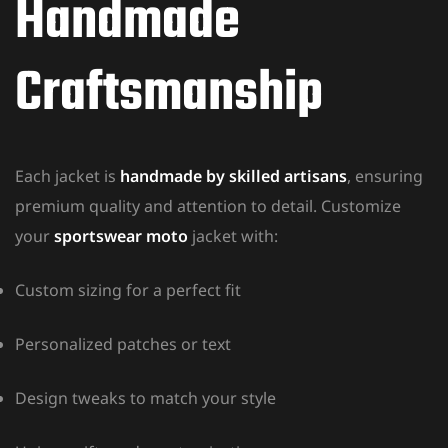
Handmade
Craftsmanship
Each jacket is
handmade by skilled artisans
, ensuring
premium quality and attention to detail. Customize
your
sportswear moto
jacket with:
Custom sizing for a perfect fit
Personalized patches or text
Design tweaks to match your style