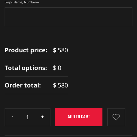
ket
Logo, Name, Number—
Product price:
$
580
Total options:
$
0
Order total:
$
580
ket –
ADD TO CART