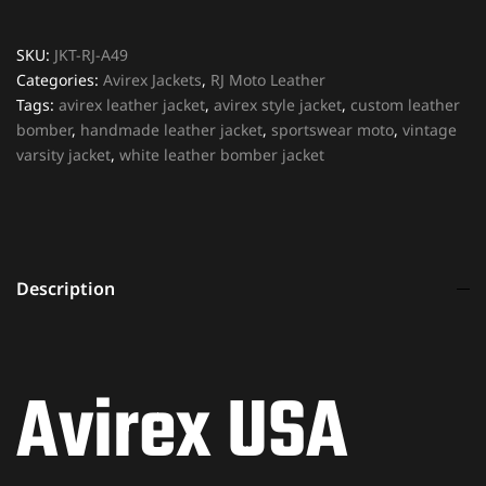
SKU:
JKT-RJ-A49
Categories:
Avirex Jackets
,
RJ Moto Leather
Tags:
avirex leather jacket
,
avirex style jacket
,
custom leather
bomber
,
handmade leather jacket
,
sportswear moto
,
vintage
varsity jacket
,
white leather bomber jacket
Description
Avirex USA