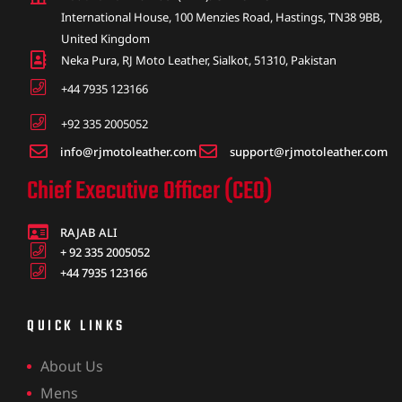
International House, 100 Menzies Road, Hastings, TN38 9BB,
United Kingdom
Neka Pura, RJ Moto Leather, Sialkot, 51310, Pakistan
+44 7935 123166
+92 335 2005052
info@rjmotoleather.com
support@rjmotoleather.com
Chief Executive Officer (CEO)
RAJAB ALI
+ 92 335 2005052
+44 7935 123166
QUICK LINKS
About Us
Mens