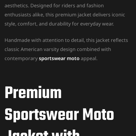
aesthetics. Designed for riders and fashion
enthusiasts alike, this premium jacket delivers iconic
style, comfort, and durability for everyday wear.
Handmade with attention to detail, this jacket reflects
classic American varsity design combined with
contemporary
sportswear moto
appeal.
Premium
Sportswear Moto