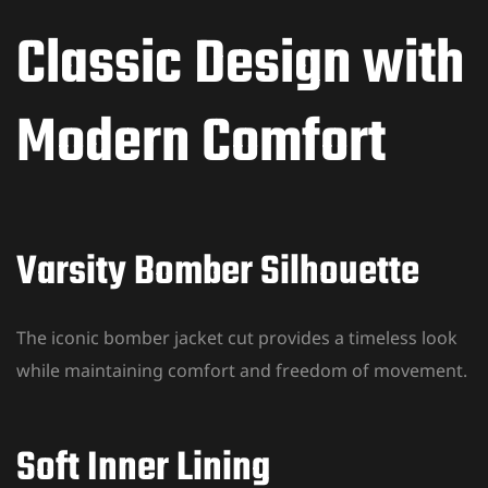
Classic Design with
Modern Comfort
Varsity Bomber Silhouette
The iconic bomber jacket cut provides a timeless look
while maintaining comfort and freedom of movement.
Soft Inner Lining