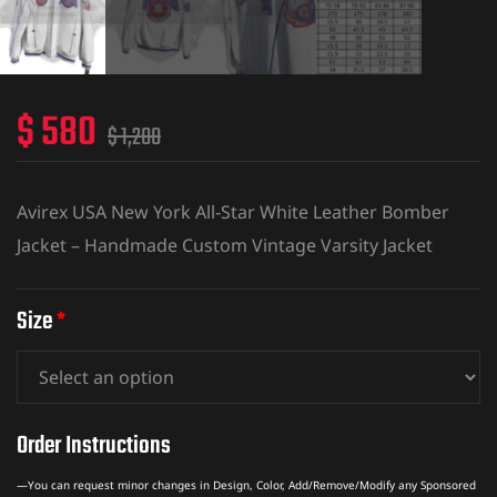
$
580
$
1,200
Avirex USA New York All-Star White Leather Bomber
Jacket – Handmade Custom Vintage Varsity Jacket
Size
*
Order Instructions
—You can request minor changes in Design, Color, Add/Remove/Modify any Sponsored