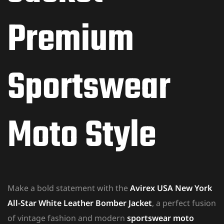
Premium
Sportswear
Moto Style
Make a bold statement with the
Avirex USA New York
All-Star White Leather Bomber Jacket
, a perfect fusion
of vintage fashion and modern
sportswear moto