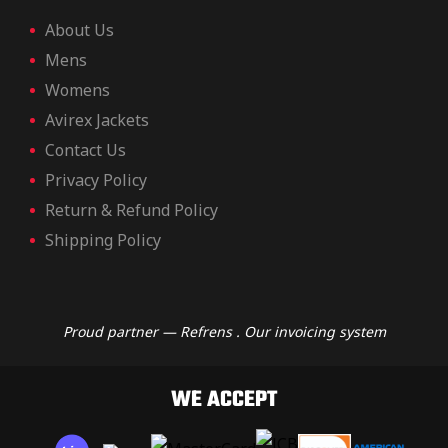
ket
ket
About Us
Mens
Womens
Avirex Jackets
Contact Us
Privacy Policy
Return & Refund Policy
Shipping Policy
Proud partner — Refrens . Our invoicing system
ket –
ket –
WE ACCEPT