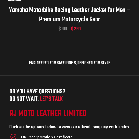
Yamaha Motorbike Racing Leather Jacket for Men –
Premium Motorcycle Gear
$
310
$
269
ENGINEERED FOR SAFE RIDE & DESIGNED FOR STYLE
DO YOU HAVE QUESTIONS?
DO NOT WAIT,
LET’S TALK
RJ MOTO LEATHER LIMITED
Click on the options below to view our official company certificates.
UK Incorporation Certificate