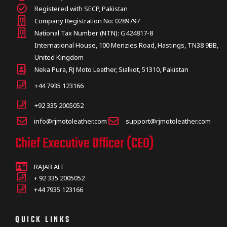
Registered with SECP, Pakistan
Company Registration No: 0289797
National Tax Number (NTN): G424817-8
International House, 100 Menzies Road, Hastings, TN38 9BB,
United Kingdom
Neka Pura, RJ Moto Leather, Sialkot, 51310, Pakistan
+44 7935 123166
+92 335 2005052
info@rjmotoleather.com
support@rjmotoleather.com
Chief Executive Officer (CEO)
RAJAB ALI
+ 92 335 2005052
+44 7935 123166
QUICK LINKS