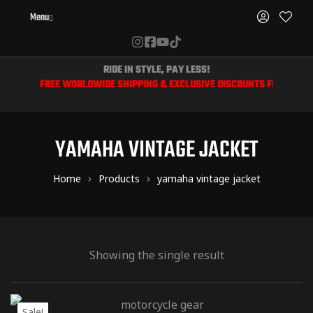
Menu
RIDE IN STYLE, PAY LESS!
📦 FREE WORLDWIDE SHIPPING & EXCLUSIVE DISCOUNTS FOR BIKERS
YAMAHA VINTAGE JACKET
Home
Products
yamaha vintage jacket
Showing the single result
Sale!