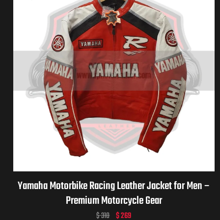
Yamaha Motorbike Racing Leather Jacket for Men –
Premium Motorcycle Gear
$
310
$
269