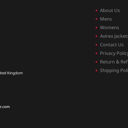
About Us
Mens
Womens
Avirex Jacket
Contact Us
Privacy Polic
Return & Ref
Shipping Pol
nited Kingdom
r.com