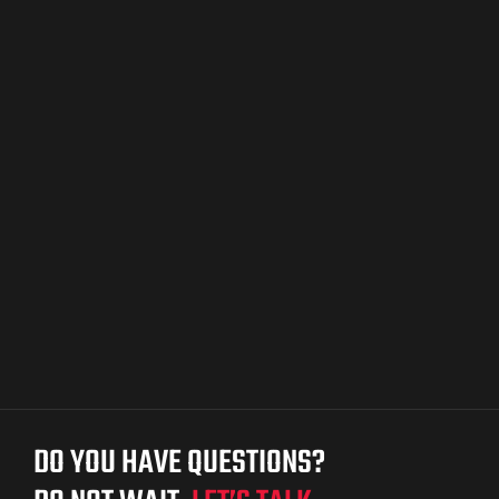
ket
ket –
DO YOU HAVE QUESTIONS?