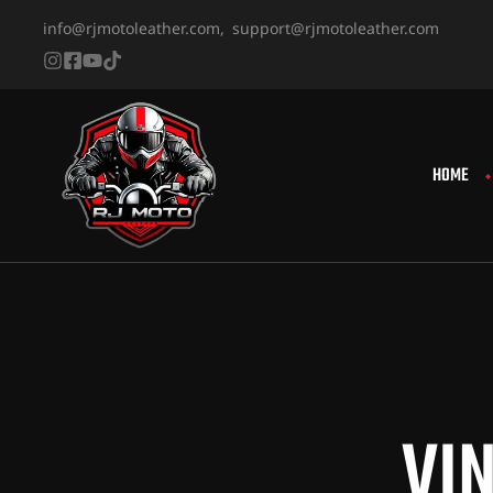
info@rjmotoleather.com,
support@rjmotoleather.com
HOME
VI