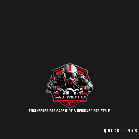
ENGINEERED FOR SAFE RIDE & DESIGNED FOR STYLE
QUICK LINKS