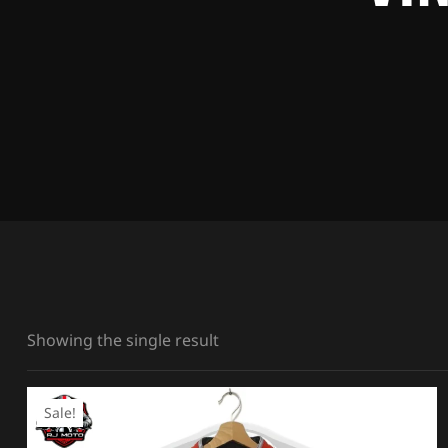
Showing the single result
Sale!