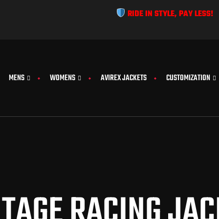
RIDE IN STYLE, PAY LESS!
MENS
WOMENS
AVIREX JACKETS
CUSTOMIZATION
NTAGE RACING JAC