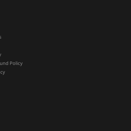
s
y
und Policy
icy