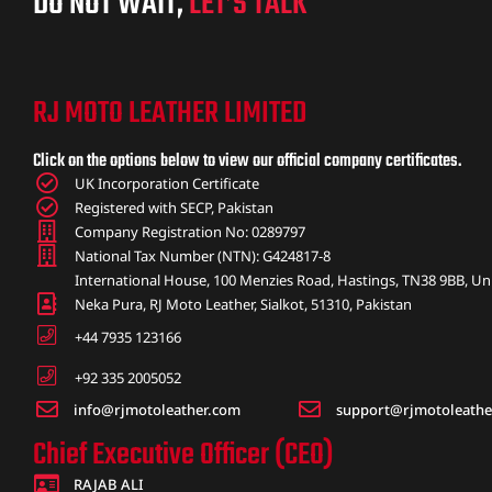
DO NOT WAIT,
LET’S TALK
RJ MOTO LEATHER LIMITED
Click on the options below to view our official company certificates.
UK Incorporation Certificate
Registered with SECP, Pakistan
Company Registration No: 0289797
National Tax Number (NTN): G424817-8
International House, 100 Menzies Road, Hastings, TN38 9BB, U
Neka Pura, RJ Moto Leather, Sialkot, 51310, Pakistan
+44 7935 123166
+92 335 2005052
info@rjmotoleather.com
support@rjmotoleathe
Chief Executive Officer (CEO)
RAJAB ALI