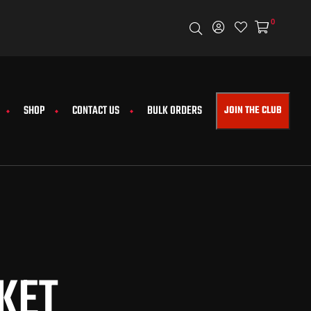
0
FREE WORLDW
SHOP
CONTACT US
BULK ORDERS
JOIN THE CLUB
KET