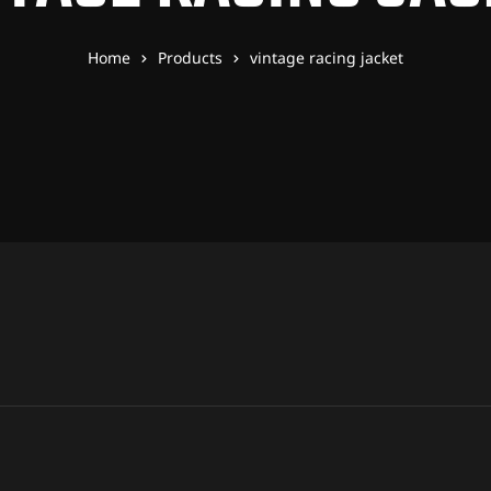
Home
Products
vintage racing jacket