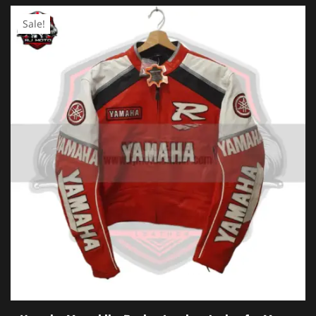
Sale!