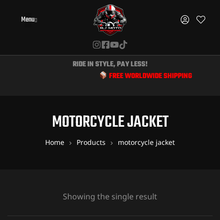
Menu
RIDE IN STYLE, PAY LESS!
FREE WORLDWIDE SHIPPING & EXCLUSIV
MOTORCYCLE JACKET
Home
Products
motorcycle jacket
Showing the single result