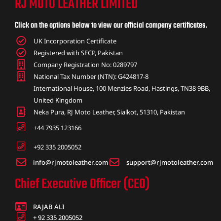
RJ MOTO LEATHER LIMITED
ket
Click on the options below to view our official company certificates.
UK Incorporation Certificate
Registered with SECP, Pakistan
Company Registration No: 0289797
National Tax Number (NTN): G424817-8
International House, 100 Menzies Road, Hastings, TN38 9BB,
United Kingdom
Neka Pura, RJ Moto Leather, Sialkot, 51310, Pakistan
+44 7935 123166
+92 335 2005052
info@rjmotoleather.com
support@rjmotoleather.com
ket –
Chief Executive Officer (CEO)
RAJAB ALI
+ 92 335 2005052