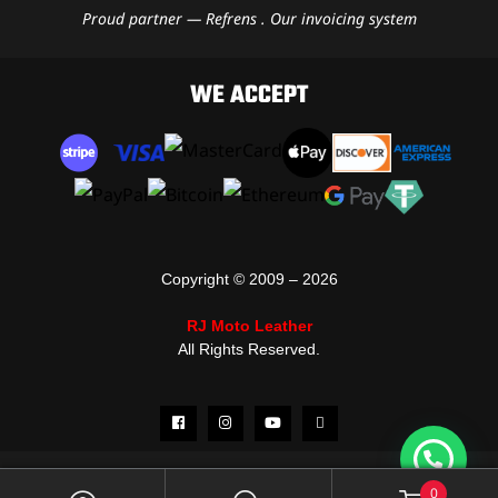
Proud partner — Refrens . Our invoicing system
WE ACCEPT
Copyright © 2009 – 2026
RJ Moto Leather
All Rights Reserved.
0