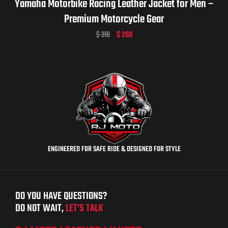
Yamaha Motorbike Racing Leather Jacket for Men –
Premium Motorcycle Gear
$
310
$
269
ENGINEERED FOR SAFE RIDE & DESIGNED FOR STYLE
DO YOU HAVE QUESTIONS?
DO NOT WAIT,
LET’S TALK