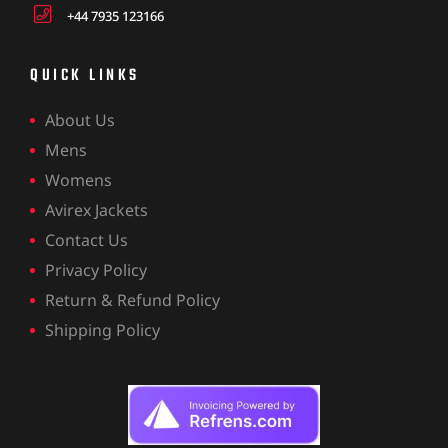
+44 7935 123166
QUICK LINKS
About Us
Mens
Womens
Avirex Jackets
Contact Us
Privacy Policy
Return & Refund Policy
Shipping Policy