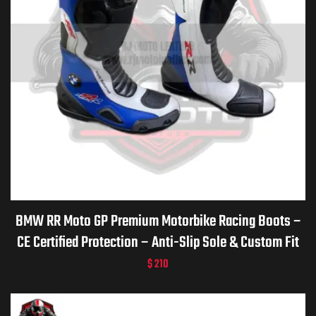
BMW RR Moto GP Premium Motorbike Racing Boots –
CE Certified Protection – Anti-Slip Sole & Custom Fit
$
210