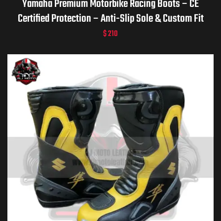
Yamaha Premium Motorbike Racing Boots – CE
Certified Protection – Anti-Slip Sole & Custom Fit
$
210