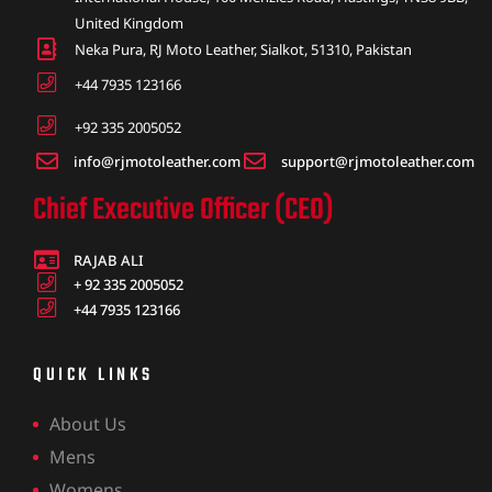
United Kingdom
Neka Pura, RJ Moto Leather, Sialkot, 51310, Pakistan
+44 7935 123166
+92 335 2005052
info@rjmotoleather.com
support@rjmotoleather.com
Chief Executive Officer (CEO)
RAJAB ALI
+ 92 335 2005052
+44 7935 123166
QUICK LINKS
About Us
Mens
Womens