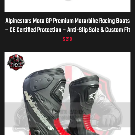
Alpinestars Moto GP Premium Motorbike Racing Boots
– CE Certified Protection – Anti-Slip Sole & Custom Fit
$
210