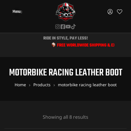
Menu
RIDE IN STYLE, PAY LESS!
FREE WORLDWIDE SHIPPING & EXCLUSIVE DISCO
MOTORBIKE RACING LEATHER BOOT
Home
Products
motorbike racing leather boot
Showing all 8 results