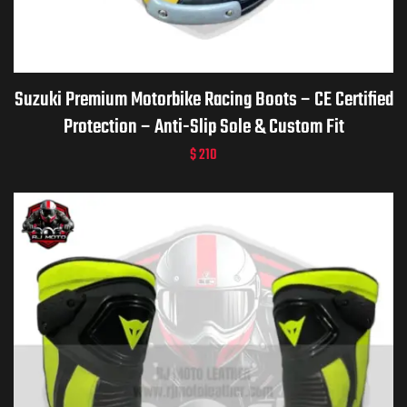
ket
Suzuki Premium Motorbike Racing Boots – CE Certified
Protection – Anti-Slip Sole & Custom Fit
$
210
ket –