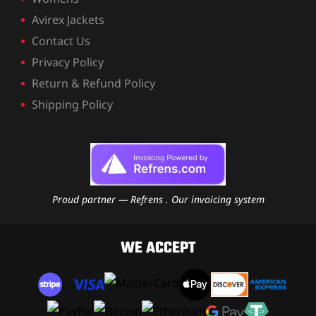
Avirex Jackets
Contact Us
Privacy Policy
Return & Refund Policy
Shipping Policy
Proud partner — Refrens . Our invoicing system
WE ACCEPT