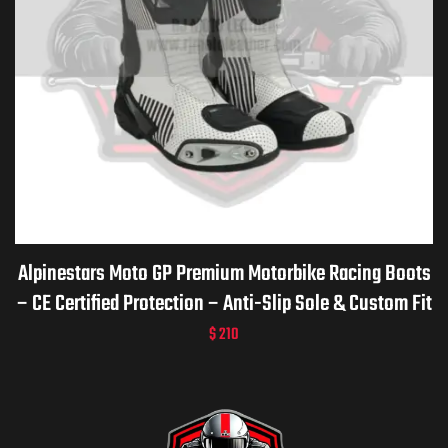
Alpinestars Moto GP Premium Motorbike Racing Boots
– CE Certified Protection – Anti-Slip Sole & Custom Fit
$
210