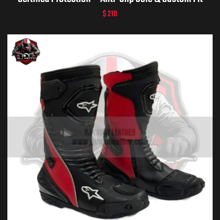
$
210