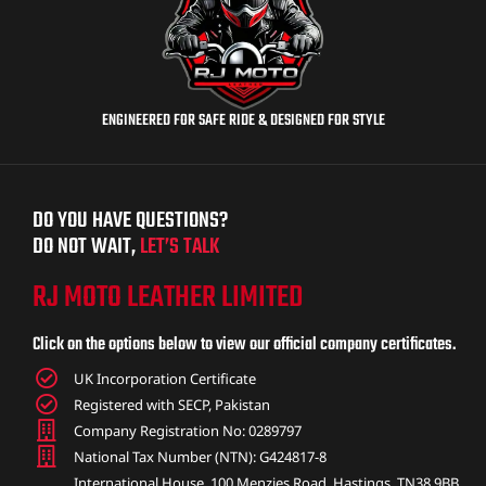
ENGINEERED FOR SAFE RIDE & DESIGNED FOR STYLE
DO YOU HAVE QUESTIONS?
DO NOT WAIT,
LET’S TALK
RJ MOTO LEATHER LIMITED
Click on the options below to view our official company certificates.
UK Incorporation Certificate
Registered with SECP, Pakistan
Company Registration No: 0289797
National Tax Number (NTN): G424817-8
International House, 100 Menzies Road, Hastings, TN38 9BB,