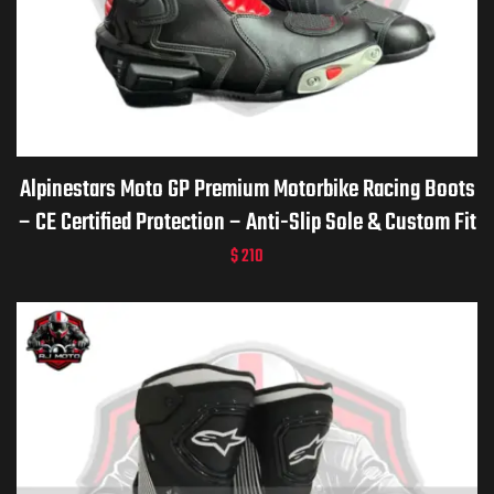
Alpinestars Moto GP Premium Motorbike Racing Boots
– CE Certified Protection – Anti-Slip Sole & Custom Fit
$
210