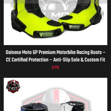
Dainese Moto GP Premium Motorbike Racing Boots –
CE Certified Protection – Anti-Slip Sole & Custom Fit
$
210