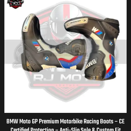
BMW Moto GP Premium Motorbike Racing Boots – CE
Certified Protection – Anti-Slip Sole & Custom Fit