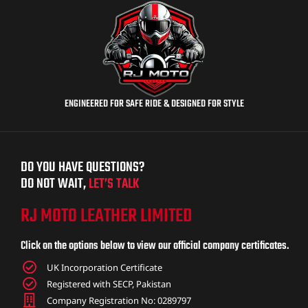
ENGINEERED FOR SAFE RIDE & DESIGNED FOR STYLE
DO YOU HAVE QUESTIONS?
DO NOT WAIT,
LET’S TALK
RJ MOTO LEATHER LIMITED
Click on the options below to view our official company certificates.
UK Incorporation Certificate
Registered with SECP, Pakistan
Company Registration No: 0289797