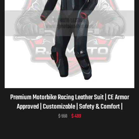
Premium Motorbike Racing Leather Suit | CE Armor
Approved | Customizable | Safety & Comfort |
Motorcycle Racing Suit
$
550
$
499