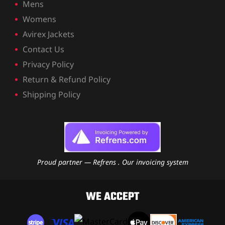
Mens
Womens
Avirex Jackets
Contact Us
Privacy Policy
Return & Refund Policy
Shipping Policy
Proud partner — Refrens . Our invoicing system
WE ACCEPT