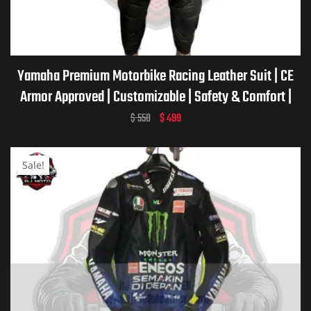
ket
Yamaha Premium Motorbike Racing Leather Suit | CE
Armor Approved | Customizable | Safety & Comfort |
Yamaha Motorcycle Racing Suit
$
550
$
499
Sale!
ket –