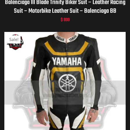
Balenciaga III Blade Trinity Biker Suit – Leather Racing
Suit – Motorbike Leather Suit – Balenciaga BB
$
999
Sale!