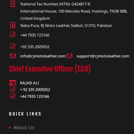
National Tax Number (NTN): G424817-8
International House, 100 Menzies Road, Hastings, TN38 9BB,
United Kingdom
Neka Pura, RJ Moto Leather, Sialkot, 51310, Pakistan
+44 7935 123166
+92 335 2005052
info@rjmotoleather.com
support@rjmotoleather.com
Chief Executive Officer (CEO)
RAJAB ALI
+ 92 335 2005052
+44 7935 123166
QUICK LINKS
About Us