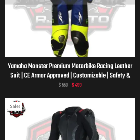
Yamaha Monster Premium Motorbike Racing Leather
Suit | CE Armor Approved | Customizable | Safety &
Comfort | Yamaha Monster Motorcycle Racing Suit
$
550
$
499
Sale!