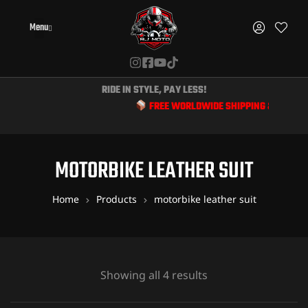
Menu
RIDE IN STYLE, PAY LESS!
FREE WORLDWIDE SHIPPING & EXCLUSIVE 
MOTORBIKE LEATHER SUIT
Home
Products
motorbike leather suit
Showing all 4 results