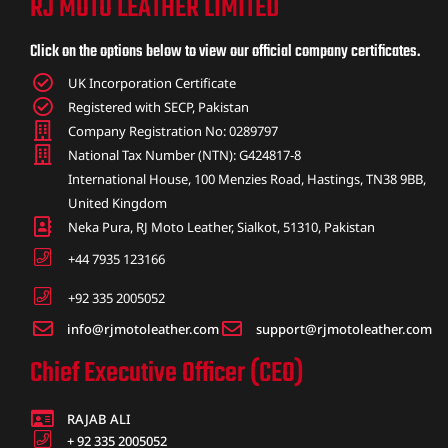
RJ MOTO LEATHER LIMITED
ket
Click on the options below to view our official company certificates.
UK Incorporation Certificate
Registered with SECP, Pakistan
Company Registration No: 0289797
National Tax Number (NTN): G424817-8
International House, 100 Menzies Road, Hastings, TN38 9BB,
United Kingdom
Neka Pura, RJ Moto Leather, Sialkot, 51310, Pakistan
+44 7935 123166
+92 335 2005052
info@rjmotoleather.com
support@rjmotoleather.com
ket –
Chief Executive Officer (CEO)
RAJAB ALI
+ 92 335 2005052