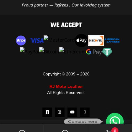
Proud partner — Refrens . Our invoicing system
WE ACCEPT
Copyright © 2009 – 2026
RJ Moto Leather
All Rights Reserved.
Contact here
0