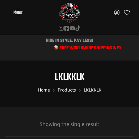
Menu
RIDE IN STYLE, PAY LESS!
FREE WORLDWIDE SHIPPING & EXCLUSIVE D
LKLKKLK
Home
Products
LKLKKLK
Showing the single result