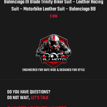
Balenciaga III Blade Trinity Biker Suit – Leather Racing
Suit – Motorbike Leather Suit – Balenciaga BB
$
999
ENGINEERED FOR SAFE RIDE & DESIGNED FOR STYLE
DO YOU HAVE QUESTIONS?
DO NOT WAIT,
LET’S TALK