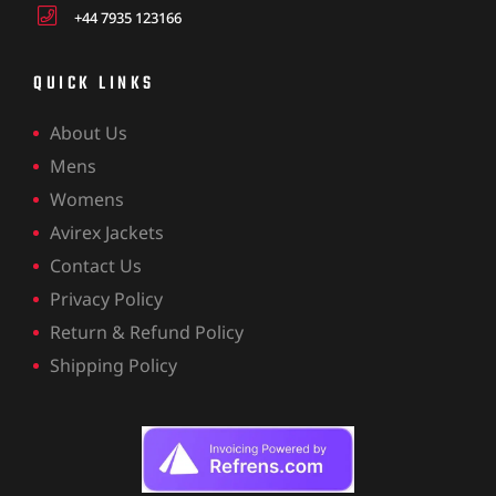
+44 7935 123166
QUICK LINKS
About Us
Mens
Womens
Avirex Jackets
Contact Us
Privacy Policy
Return & Refund Policy
Shipping Policy