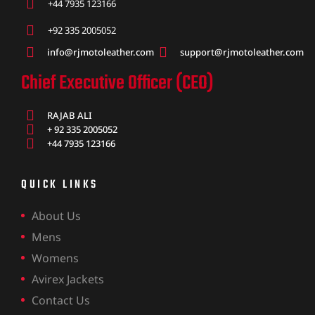
ket
+44 7935 123166
+92 335 2005052
info@rjmotoleather.com
support@rjmotoleather.com
Chief Executive Officer (CEO)
RAJAB ALI
+ 92 335 2005052
+44 7935 123166
QUICK LINKS
About Us
Mens
ket –
Womens
Avirex Jackets
Contact Us