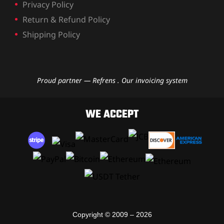
Privacy Policy
Return & Refund Policy
Shipping Policy
Proud partner — Refrens . Our invoicing system
WE ACCEPT
Copyright © 2009 – 2026