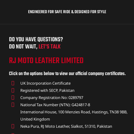
ENGINEERED FOR SAFE RIDE & DESIGNED FOR STYLE
DO YOU HAVE QUESTIONS?
DO NOT WAIT,
LET’S TALK
RJ MOTO LEATHER LIMITED
Click on the options below to view our official company certificates.
UK Incorporation Certificate
Registered with SECP, Pakistan
Company Registration No: 0289797
National Tax Number (NTN): G424817-8
International House, 100 Menzies Road, Hastings, TN38 9BB,
United Kingdom
Neka Pura, RJ Moto Leather, Sialkot, 51310, Pakistan