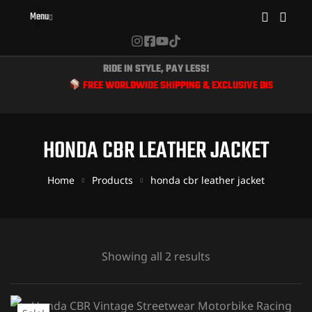
Menu
RIDE IN STYLE, PAY LESS!
FREE WORLDWIDE SHIPPING & EXCLUSIVE DISCOUNTS FO
HONDA CBR LEATHER JACKET
Home
Products
honda cbr leather jacket
Showing all 2 results