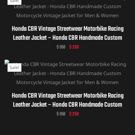
Sale!
Honda CBR Vintage Streetwear Motorbike Racing
Leather Jacket – Honda CBR Handmade Custom
Motorcycle Vintage Jacket for Men & Women
$
350
$
259
Sale!
Honda CBR Vintage Streetwear Motorbike Racing
Leather Jacket – Honda CBR Handmade Custom
Motorcycle Vintage Jacket for Men & Women
$
350
$
259