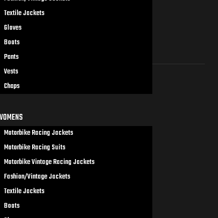
Textile Jackets
Gloves
Boots
Pants
Vests
Chaps
WOMENS
Motorbike Racing Jackets
Motorbike Racing Suits
Motorbike Vintage Racing Jackets
Fashion/Vintage Jackets
Textile Jackets
Boots