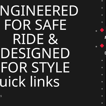
ENGINEERED
FOR SAFE
RIDE &
DESIGNED
FOR STYLE
uick links
Us