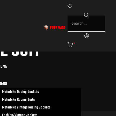
FREE WORLDWIDE SHIPPING & EXCLUSIVE DISCOU
 SUIT
0
HOME
MENS
Motorbike Racing Jackets
Motorbike Racing Suits
Motorbike Vintage Racing Jackets
Fashion/Vintage Jackets