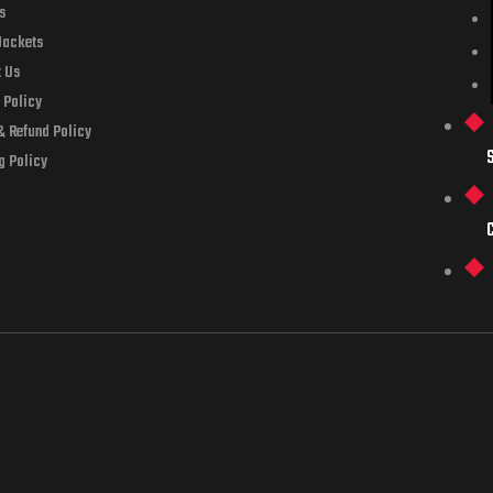
s
Jackets
t Us
 Policy
& Refund Policy
g Policy