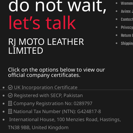
do not wait,
cket
cket
Women
Avirex 
let’s talk
Contac
Privacy
Return 
RJ MOTO LEATHER
Shippin
LIMITED
Click on the options below to view our
official company certificates.
UK Incorporation Certificate
Registered with SECP, Pakistan
cket –
cket –
Company Registration No: 0289797
National Tax Number (NTN): G424817-8
International House, 100 Menzies Road, Hastings,
TN38 9BB, United Kingdom