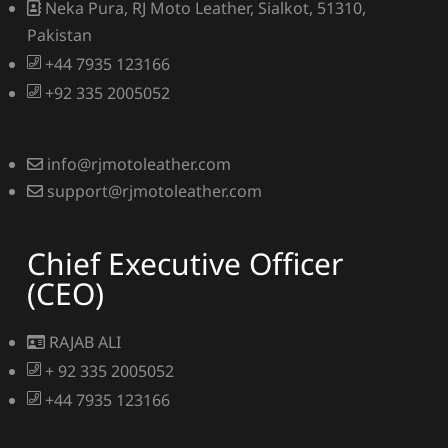
Neka Pura, RJ Moto Leather, Sialkot, 51310,
Pakistan
+44 7935 123166
+92 335 2005052
info@rjmotoleather.com
support@rjmotoleather.com
Chief Executive Officer
(CEO)
RAJAB ALI
+ 92 335 2005052
+44 7935 123166