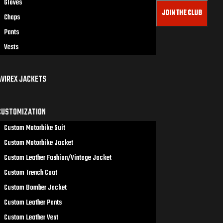
Gloves
JOIN THE CLUB
Chaps
Pants
Vests
AVIREX JACKETS
CUSTOMIZATION
Custom Motorbike Suit
Custom Motorbike Jacket
Custom Leather Fashion/Vintage Jacket
Custom Trench Coat
Custom Bomber Jacket
Custom Leather Pants
Custom Leather Vest