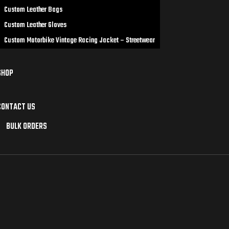
Custom Leather Bags
Custom Leather Gloves
Custom Motorbike Vintage Racing Jacket – Streetwear
SHOP
CONTACT US
BULK ORDERS