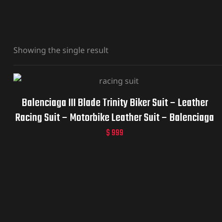
Showing the single result
Balenciaga III Blade Trinity Biker Suit – Leather
Racing Suit – Motorbike Leather Suit – Balenciaga
BB
$
999