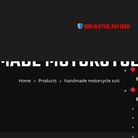
RIDE IN STYLE, PAY LESS!
MADE MOTORCYCLE
Home
Products
handmade motorcycle suit