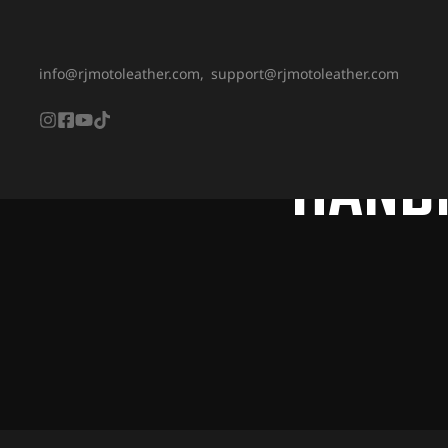
info@rjmotoleather.com,
support@rjmotoleather.com
HAND