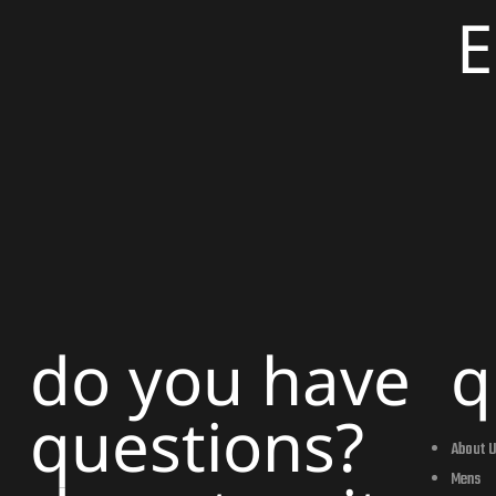
do you have
q
questions?
About 
Mens