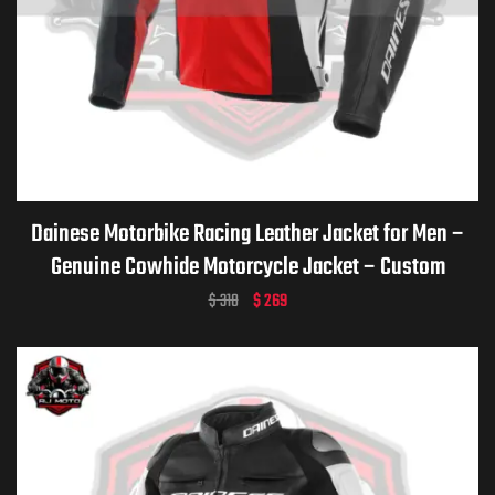
Dainese Motorbike Racing Leather Jacket for Men –
Genuine Cowhide Motorcycle Jacket – Custom
Dainese Leather Gear – Personalized Biker Gift –
$
310
$
269
Premium Dainese Motorcycle Apparel