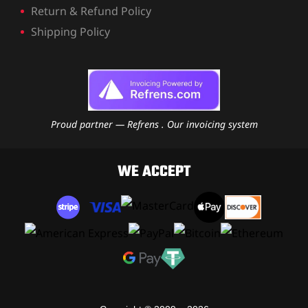
Return & Refund Policy
Shipping Policy
Proud partner — Refrens . Our invoicing system
WE ACCEPT