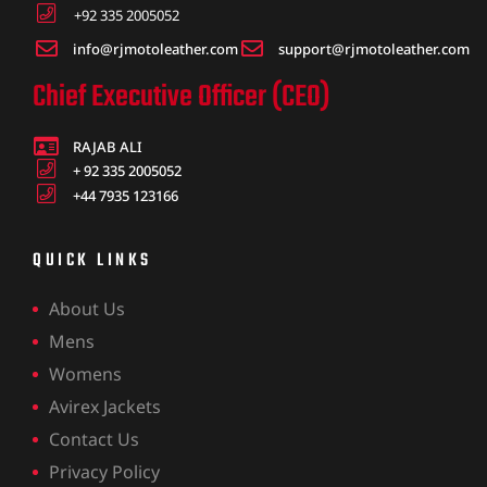
+92 335 2005052
info@rjmotoleather.com
support@rjmotoleather.com
Chief Executive Officer (CEO)
RAJAB ALI
+ 92 335 2005052
+44 7935 123166
QUICK LINKS
About Us
Mens
Womens
Avirex Jackets
Contact Us
Privacy Policy