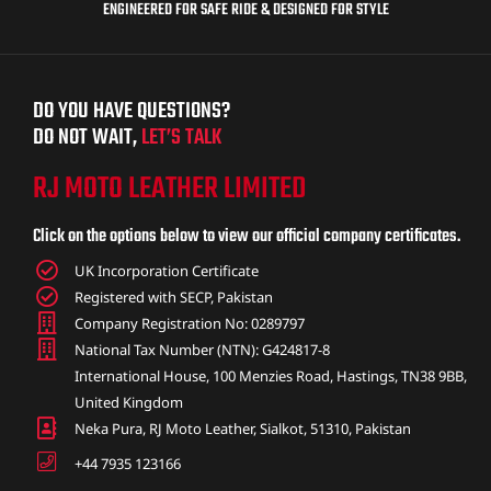
ENGINEERED FOR SAFE RIDE & DESIGNED FOR STYLE
DO YOU HAVE QUESTIONS?
DO NOT WAIT,
LET’S TALK
RJ MOTO LEATHER LIMITED
Click on the options below to view our official company certificates.
UK Incorporation Certificate
Registered with SECP, Pakistan
Company Registration No: 0289797
National Tax Number (NTN): G424817-8
International House, 100 Menzies Road, Hastings, TN38 9BB,
United Kingdom
Neka Pura, RJ Moto Leather, Sialkot, 51310, Pakistan
+44 7935 123166