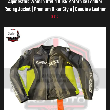
Alpinestars Woman Stella Dusk Motorbike Leather
Racing Jacket | Premium Biker Style | Genuine Leather
$
310
Sale!