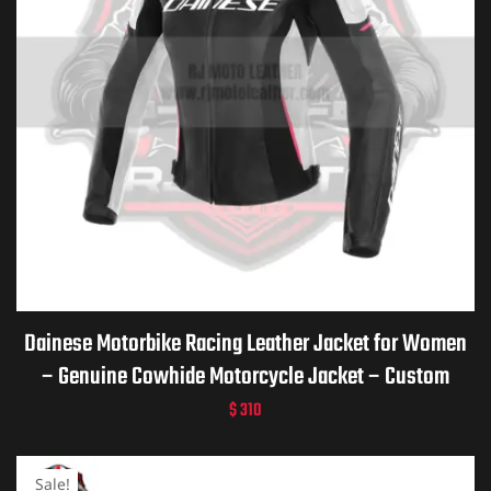
Dainese Motorbike Racing Leather Jacket for Women
– Genuine Cowhide Motorcycle Jacket – Custom
Dainese Leather Gear – Personalized Biker Gift –
$
310
Premium Dainese Motorcycle Apparel
Sale!