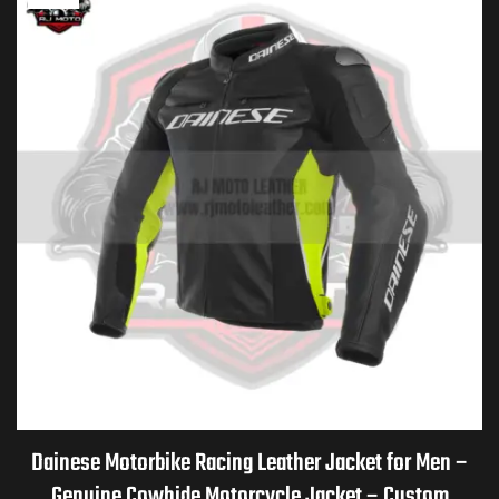
Dainese Motorbike Racing Leather Jacket for Men –
Genuine Cowhide Motorcycle Jacket – Custom