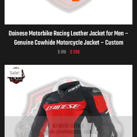
ket
Dainese Motorbike Racing Leather Jacket for Men –
Genuine Cowhide Motorcycle Jacket – Custom
Dainese Leather Gear – Personalized Biker Gift –
$
310
$
269
Premium Dainese Motorcycle Apparel
Sale!
ket –