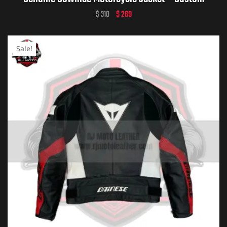
Dainese Leather Gear – Personalized Biker Gift –
$
310
$
269
Premium Dainese Motorcycle Apparel
Sale!