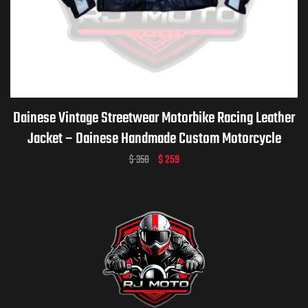
Dainese Vintage Streetwear Motorbike Racing Leather
Jacket – Dainese Handmade Custom Motorcycle
Vintage Jacket for Men & Women
$
350
$
259