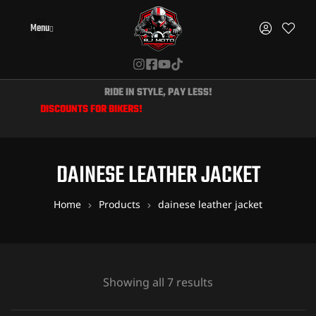
Menu
RIDE IN STYLE, PAY LESS!
IVE DISCOUNTS FOR BIKERS!
DAINESE LEATHER JACKET
Home
Products
dainese leather jacket
Showing all 7 results