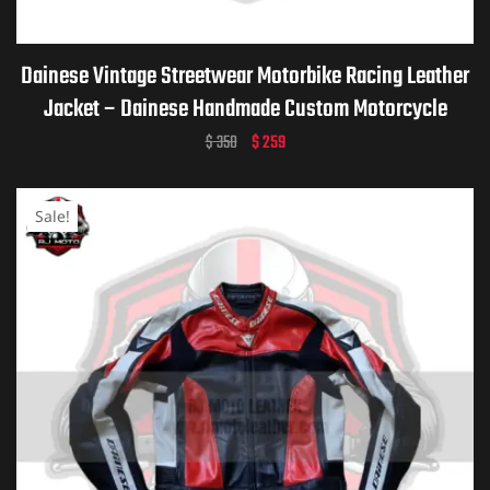
Dainese Vintage Streetwear Motorbike Racing Leather
Jacket – Dainese Handmade Custom Motorcycle
Vintage Jacket for Men & Women
$
350
$
259
Sale!