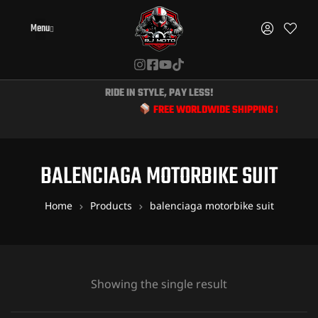
Menu
RIDE IN STYLE, PAY LESS!
FREE WORLDWIDE SHIPPING & EXCLUSIV
BALENCIAGA MOTORBIKE SUIT
Home
Products
balenciaga motorbike suit
Showing the single result