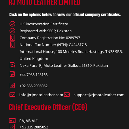
RJ MOTO LEATHER LIMITED
ket
Click on the options below to view our official company certificates.
UK Incorporation Certificate
Registered with SECP, Pakistan
Company Registration No: 0289797
National Tax Number (NTN): G424817-8
International House, 100 Menzies Road, Hastings, TN38 9BB,
United Kingdom
Neka Pura, RJ Moto Leather, Sialkot, 51310, Pakistan
+44 7935 123166
+92 335 2005052
info@rjmotoleather.com
support@rjmotoleather.com
ket –
Chief Executive Officer (CEO)
RAJAB ALI
+ 92 335 2005052