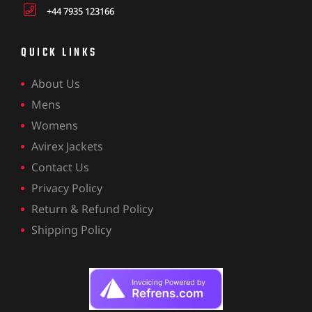
+44 7935 123166
QUICK LINKS
About Us
Mens
Womens
Avirex Jackets
Contact Us
Privacy Policy
Return & Refund Policy
Shipping Policy