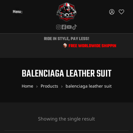
Menu
RIDE IN STYLE, PAY LESS!
FREE WORLDWIDE SHIPPING & EXCLUS
BALENCIAGA LEATHER SUIT
Home
Products
balenciaga leather suit
Showing the single result