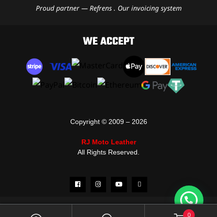
Proud partner — Refrens . Our invoicing system
WE ACCEPT
Copyright © 2009 – 2026
RJ Moto Leather
All Rights Reserved.
0