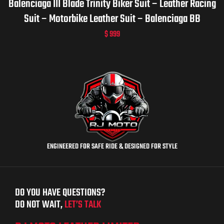
Balenciaga III Blade Trinity Biker Suit – Leather Racing
Suit – Motorbike Leather Suit – Balenciaga BB
$
999
ENGINEERED FOR SAFE RIDE & DESIGNED FOR STYLE
DO YOU HAVE QUESTIONS?
DO NOT WAIT,
LET’S TALK