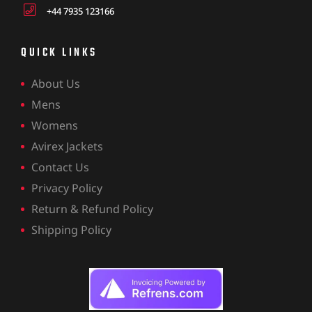
+44 7935 123166
QUICK LINKS
About Us
Mens
Womens
Avirex Jackets
Contact Us
Privacy Policy
Return & Refund Policy
Shipping Policy