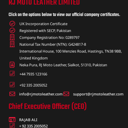
RJ MOTO LEATHER LIMITED
ket
Click on the options below to view our official company certificates.
UK Incorporation Certificate
Registered with SECP, Pakistan
Company Registration No: 0289797
National Tax Number (NTN): G424817-8
International House, 100 Menzies Road, Hastings, TN38 9BB,
United Kingdom
Neka Pura, RJ Moto Leather, Sialkot, 51310, Pakistan
+44 7935 123166
+92 335 2005052
info@rjmotoleather.com
support@rjmotoleather.com
ket –
Chief Executive Officer (CEO)
RAJAB ALI
+ 92 335 2005052