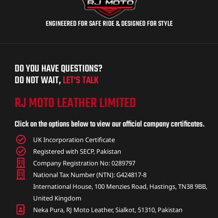
ENGINEERED FOR SAFE RIDE & DESIGNED FOR STYLE
DO YOU HAVE QUESTIONS?
DO NOT WAIT,
LET’S TALK
RJ MOTO LEATHER LIMITED
Click on the options below to view our official company certificates.
UK Incorporation Certificate
Registered with SECP, Pakistan
Company Registration No: 0289797
National Tax Number (NTN): G424817-8
International House, 100 Menzies Road, Hastings, TN38 9BB,
United Kingdom
Neka Pura, RJ Moto Leather, Sialkot, 51310, Pakistan