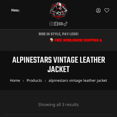
Menu
RIDE IN STYLE, PAY LESS!
FREE WORLDWIDE SHIPPING & EXCLUSIVE 
ALPINESTARS VINTAGE LEATHER
JACKET
Home
Products
alpinestars vintage leather jacket
Showing all 3 results