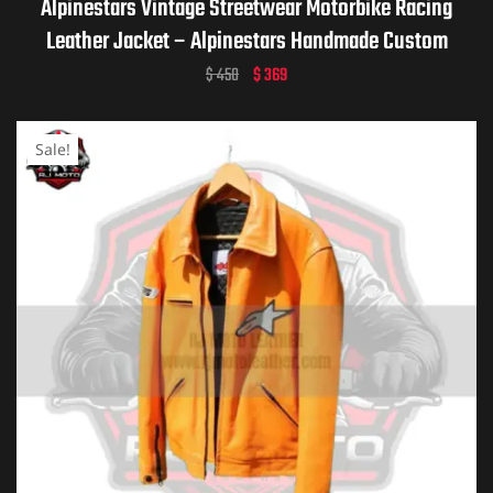
Alpinestars Vintage Streetwear Motorbike Racing
Leather Jacket – Alpinestars Handmade Custom
Motorcycle Vintage Jacket for Men & Women
$
450
$
369
Sale!