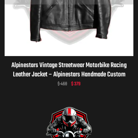
Alpinestars Vintage Streetwear Motorbike Racing
Leather Jacket – Alpinestars Handmade Custom
Motorcycle Vintage Jacket for Men & Women
$
460
$
379