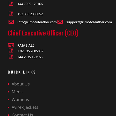
+44 7935 123166
+92 335 2005052
info@rjmotoleather.com
support@rjmotoleather.com
Chief Executive Officer (CEO)
RAJAB ALI
+ 92 335 2005052
+44 7935 123166
QUICK LINKS
About Us
Mens
Womens
Avirex Jackets
Contact Us