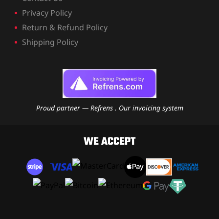
Privacy Policy
Return & Refund Policy
Shipping Policy
Proud partner — Refrens . Our invoicing system
WE ACCEPT