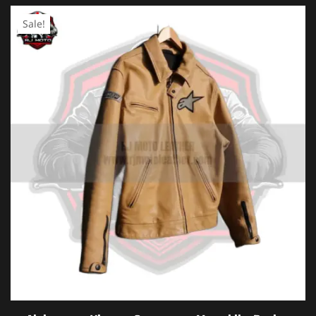
Sale!