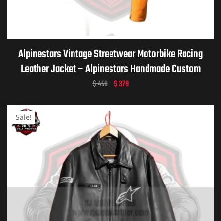
ket
Alpinestars Vintage Streetwear Motorbike Racing
Leather Jacket – Alpinestars Handmade Custom
Motorcycle Vintage Jacket for Men & Women
$
450
$
379
Sale!
ket –