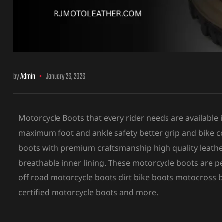
ket
by
Admin
January 26, 2026
Motorcycle Boots that every rider needs are available
maximum foot and ankle safety better grip and bike co
boots with premium craftsmanship high quality leathe
breathable inner lining. These motorcycle boots are 
ket –
off road motorcycle boots dirt bike boots motocross
certified motorcycle boots and more.