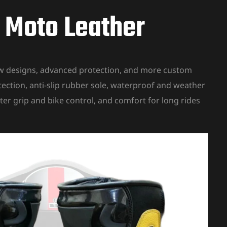
J Moto Leather
new designs, advanced protection, and more custom
tection, anti-slip rubber sole, waterproof and weather
ter grip and bike control, and comfort for long rides