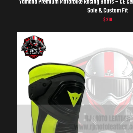
Yamaha Premium Motorbike Racing Boots – CE Certi
Sole & Custom Fit
$
210