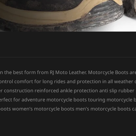
 in the best form from RJ Moto Leather. Motorcycle Boots ar
ntrol comfort for long rides and protection in all weather 
r construction reinforced ankle protection anti slip rubbe
perfect for adventure motorcycle boots touring motorcycle 
 boots women’s motorcycle boots men’s motorcycle boots c