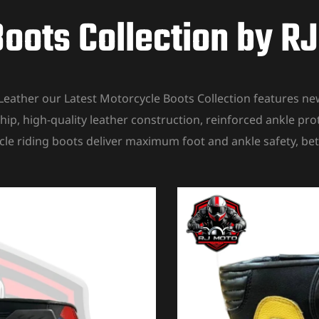
oots Collection by R
Leather our Latest Motorcycle Boots Collection features 
hip, high-quality leather construction, reinforced ankle pro
cle riding boots deliver maximum foot and ankle safety, bet