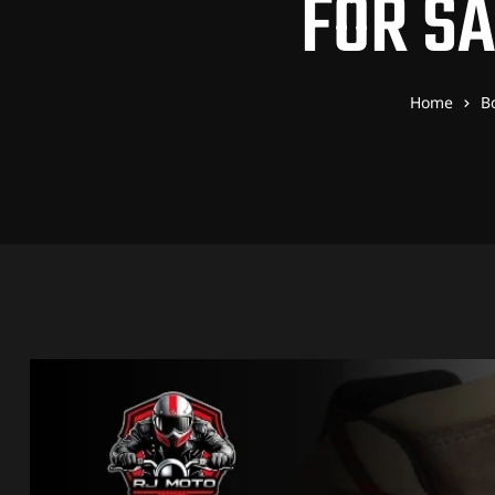
FOR S
Home
B