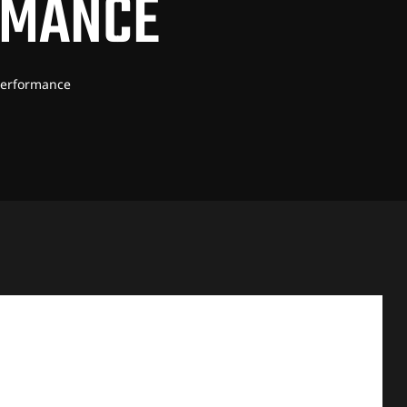
RMANCE
 Performance