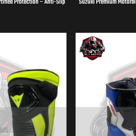
fied Protection – Anti-Slip
Suzuki Premium Motorbik