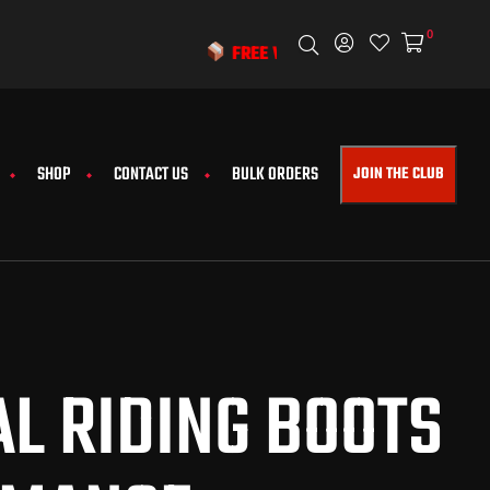
0
FREE WORLDWIDE SHIPPING & EXCLUSIVE DISCOUNT
SHOP
CONTACT US
BULK ORDERS
JOIN THE CLUB
L RIDING BOOTS