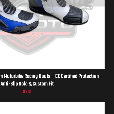
Motorbike Racing Boots – CE Certified Protection –
Anti-Slip Sole & Custom Fit
$
210