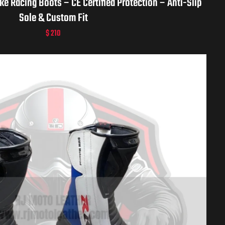
e Racing Boots – CE Certified Protection – Anti-Slip
Sole & Custom Fit
$
210