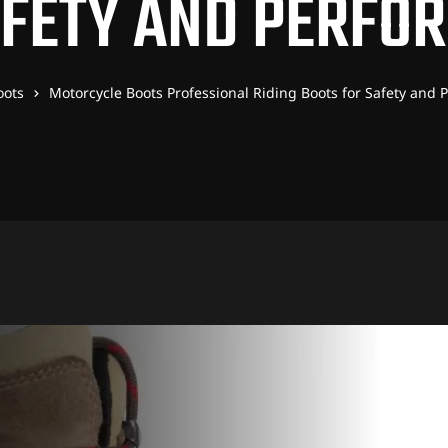
AFETY AND PERFO
oots
Motorcycle Boots Professional Riding Boots for Safety and