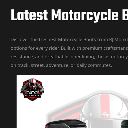
Latest Motorcycle B
Discover the freshest Motorcycle Boots from RJ Moto 
options for every rider. Built with premium craftsmans
resistance, and breathable inner lining, these motorcy
on track, street, adventure, or daily commutes.