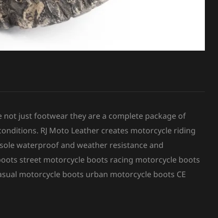
e not just footwear they are a complete package of
conditions. RJ Moto Leather creates motorcycle riding
r sole waterproof and weather resistance and
boots street motorcycle boots racing motorcycle boots
asual motorcycle boots urban motorcycle boots CE