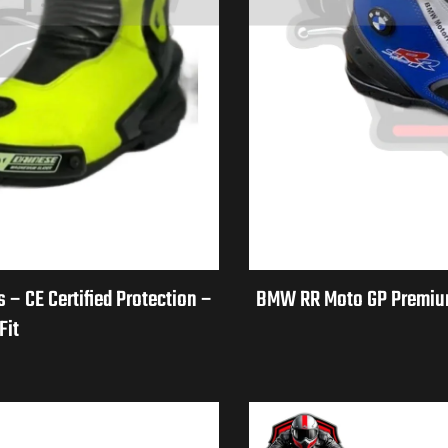
– CE Certified Protection –
BMW RR Moto GP Premium 
Fit