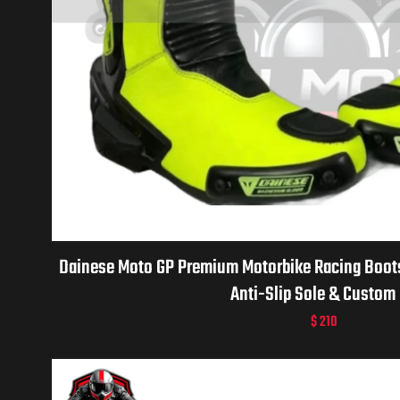
Dainese Moto GP Premium Motorbike Racing Boots 
Anti-Slip Sole & Custom 
$
210