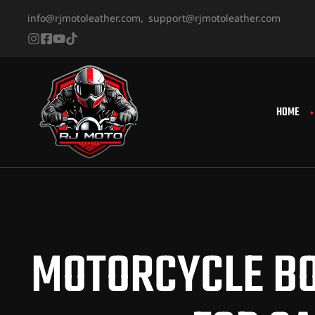
info@rjmotoleather.com,
support@rjmotoleather.com
HOME
MOTORCYCLE BO