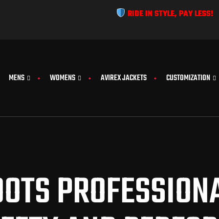
RIDE IN STYLE, PAY LESS!
MENS
WOMENS
AVIREX JACKETS
CUSTOMIZATION
OTS PROFESSIONA