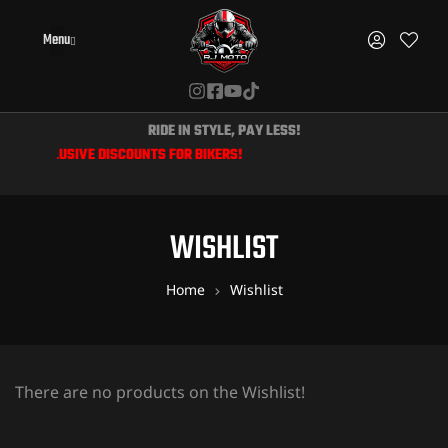
Menu
RIDE IN STYLE, PAY LESS!
 & EXCLUSIVE DISCOUNTS FOR BIKERS!
WISHLIST
Home
Wishlist
There are no products on the Wishlist!