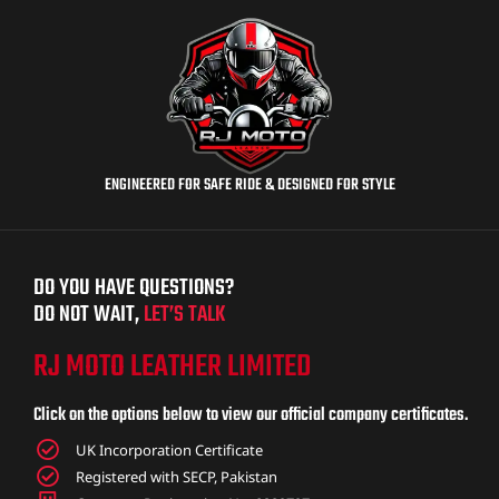
ENGINEERED FOR SAFE RIDE & DESIGNED FOR STYLE
DO YOU HAVE QUESTIONS?
DO NOT WAIT,
LET’S TALK
RJ MOTO LEATHER LIMITED
Click on the options below to view our official company certificates.
UK Incorporation Certificate
Registered with SECP, Pakistan