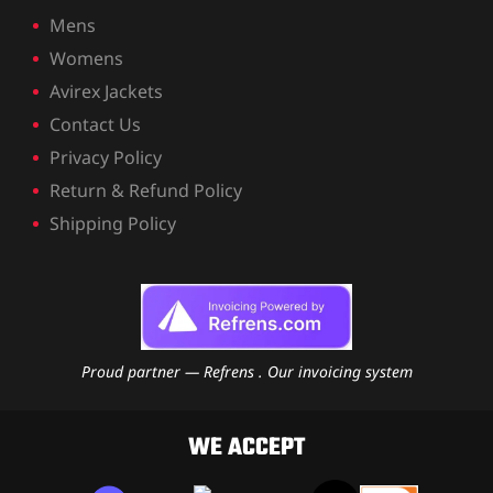
ket
Mens
Womens
Avirex Jackets
Contact Us
Privacy Policy
Return & Refund Policy
Shipping Policy
Proud partner — Refrens . Our invoicing system
ket –
WE ACCEPT