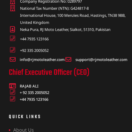
Company Registration No: 0289797
National Tax Number (NTN): G424817-8
International House, 100 Menzies Road, Hastings, TN38 9BB,
United Kingdom
Neka Pura, RJ Moto Leather, Sialkot, 51310, Pakistan
+44 7935 123166
+92 335 2005052
info@rjmotoleather.com
support@rjmotoleather.com
Chief Executive Officer (CEO)
RAJAB ALI
+ 92 335 2005052
+44 7935 123166
QUICK LINKS
About Us